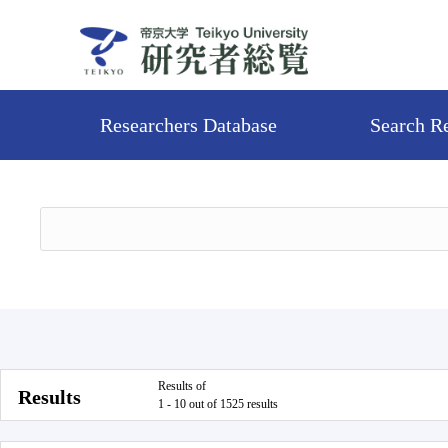
Researchers Database
Search R
Results of
Results
1 - 10 out of 1525 results