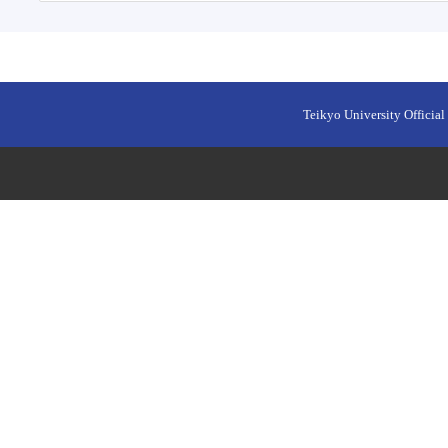
Teikyo University Official 