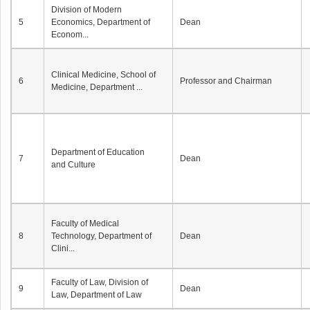
Division of Modern
5
Economics, Department of
Dean
Econom...
Clinical Medicine, School of
6
Professor and Chairman
Medicine, Department ...
Department of Education
7
Dean
and Culture
Faculty of Medical
8
Technology, Department of
Dean
Clini...
Faculty of Law, Division of
9
Dean
Law, Department of Law