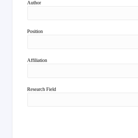
Author
Position
Affiliation
Research Field