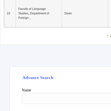
Faculty of Language
10
Studies, Department of
Dean
Foreign...
1
Advance Search
Name