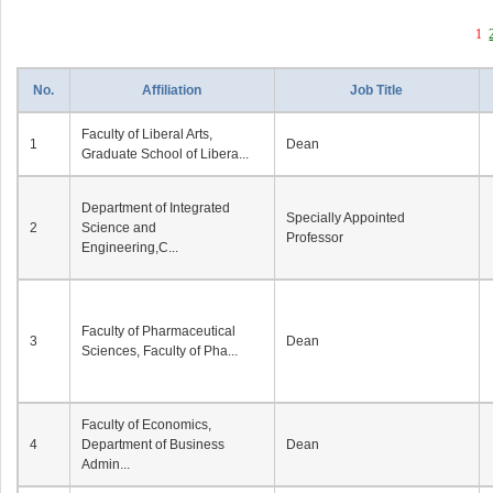
1
No.
Affiliation
Job Title
Faculty of Liberal Arts,
1
Dean
Graduate School of Libera...
Department of Integrated
Specially Appointed
2
Science and
Professor
Engineering,C...
Faculty of Pharmaceutical
3
Dean
Sciences, Faculty of Pha...
Faculty of Economics,
4
Department of Business
Dean
Admin...