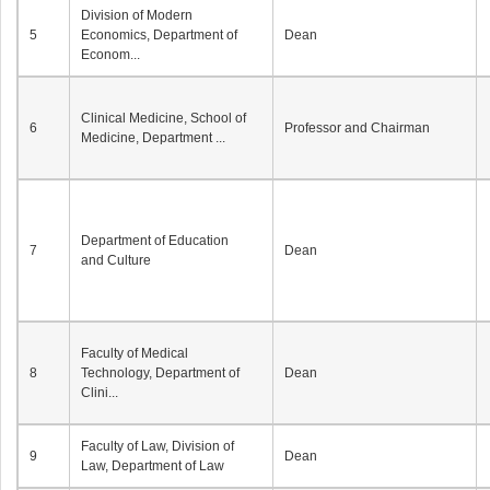
Division of Modern
5
Economics, Department of
Dean
Econom...
Clinical Medicine, School of
6
Professor and Chairman
Medicine, Department ...
Department of Education
7
Dean
and Culture
Faculty of Medical
8
Technology, Department of
Dean
Clini...
Faculty of Law, Division of
9
Dean
Law, Department of Law