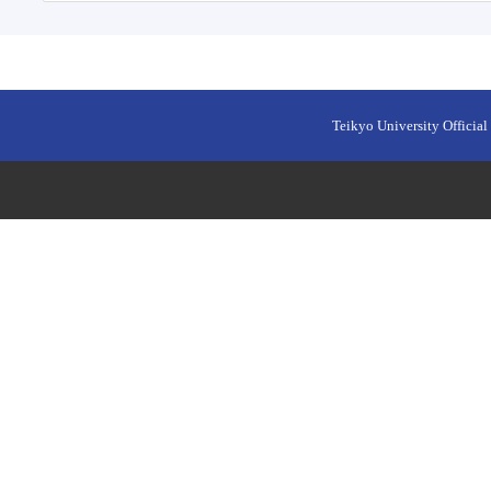
Teikyo University Official 