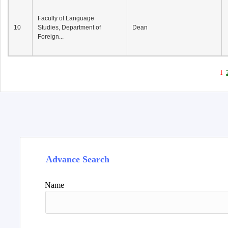
Faculty of Language
10
Studies, Department of
Dean
Foreign...
1
Advance Search
Name