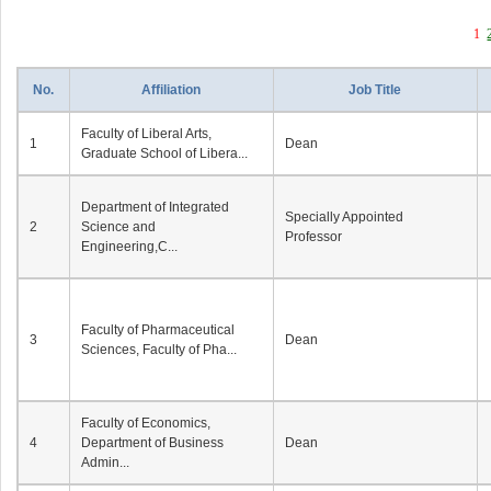
1
No.
Affiliation
Job Title
Faculty of Liberal Arts,
1
Dean
Graduate School of Libera...
Department of Integrated
Specially Appointed
2
Science and
Professor
Engineering,C...
Faculty of Pharmaceutical
3
Dean
Sciences, Faculty of Pha...
Faculty of Economics,
4
Department of Business
Dean
Admin...