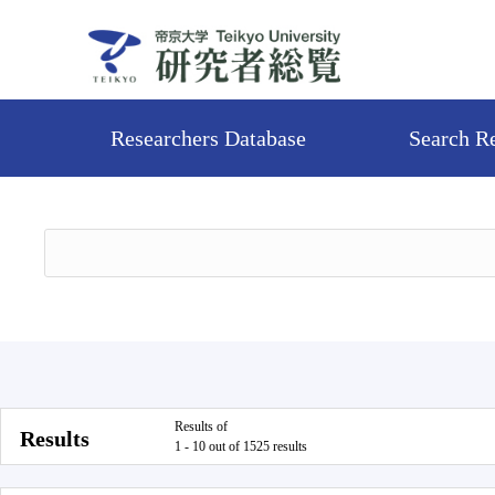
Researchers Database
Search R
Results of
Results
1 - 10 out of 1525 results