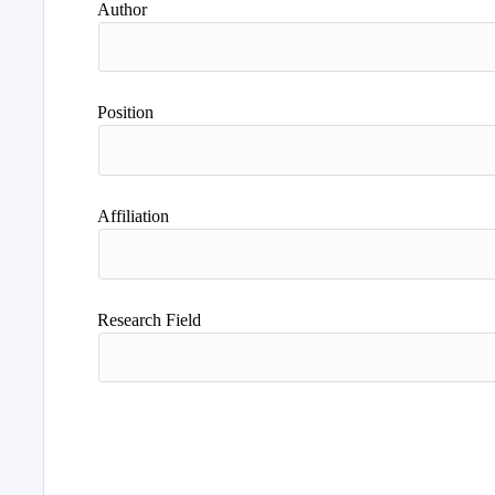
Author
Position
Affiliation
Research Field