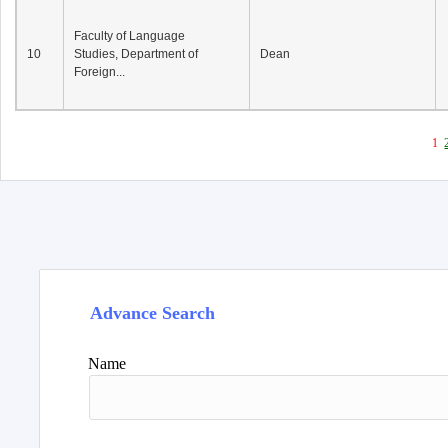
Faculty of Language
10
Studies, Department of
Dean
Foreign...
1
Advance Search
Name