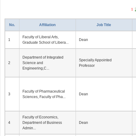
1
No.
Affiliation
Job Title
Faculty of Liberal Arts,
1
Dean
Graduate School of Libera...
Department of Integrated
Specially Appointed
2
Science and
Professor
Engineering,C...
Faculty of Pharmaceutical
3
Dean
Sciences, Faculty of Pha...
Faculty of Economics,
4
Department of Business
Dean
Admin...