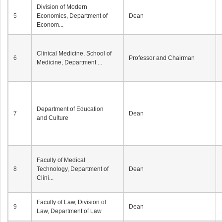
Division of Modern
5
Economics, Department of
Dean
Econom...
Clinical Medicine, School of
6
Professor and Chairman
Medicine, Department ...
Department of Education
7
Dean
and Culture
Faculty of Medical
8
Technology, Department of
Dean
Clini...
Faculty of Law, Division of
9
Dean
Law, Department of Law