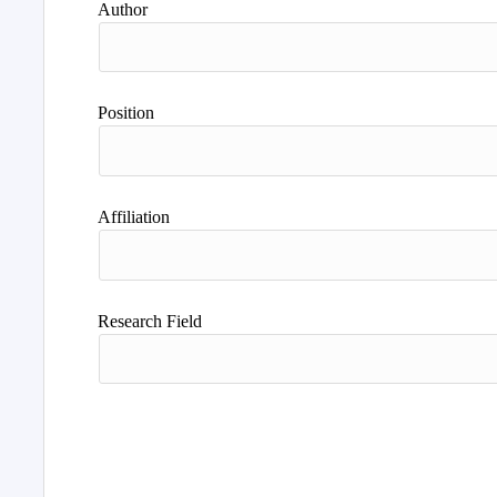
Author
Position
Affiliation
Research Field