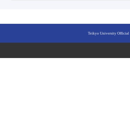
Teikyo University Official 