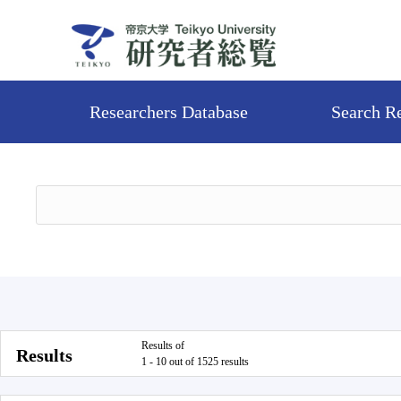
Researchers Database
Search R
Results of
Results
1 - 10 out of 1525 results