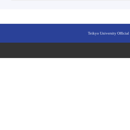
Teikyo University Official 