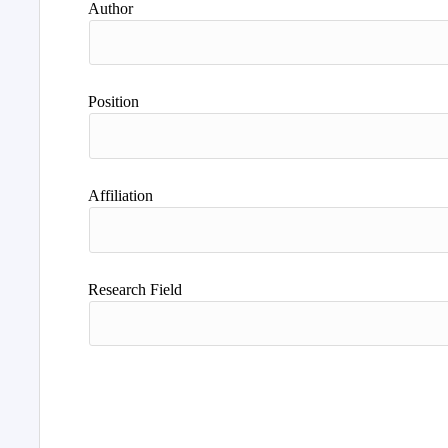
Author
Position
Affiliation
Research Field