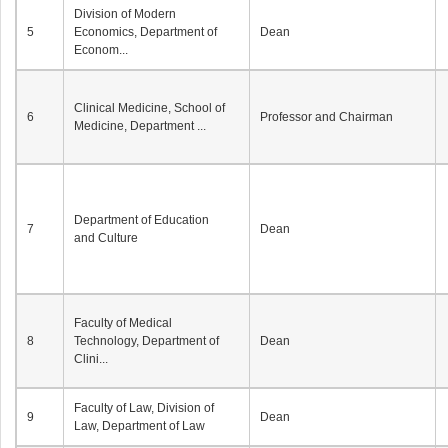
Division of Modern
5
Economics, Department of
Dean
Econom...
Clinical Medicine, School of
6
Professor and Chairman
Medicine, Department ...
Department of Education
7
Dean
and Culture
Faculty of Medical
8
Technology, Department of
Dean
Clini...
Faculty of Law, Division of
9
Dean
Law, Department of Law