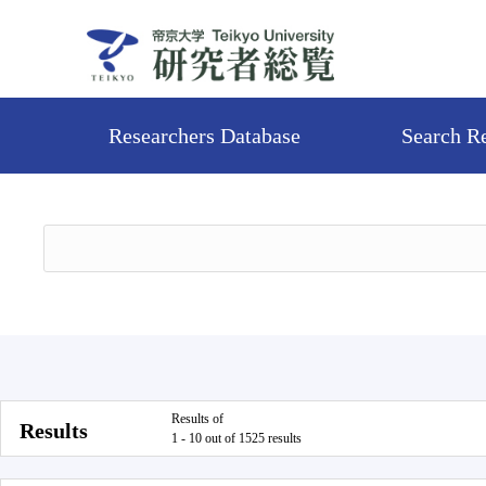
Researchers Database
Search R
Results of
Results
1 - 10 out of 1525 results