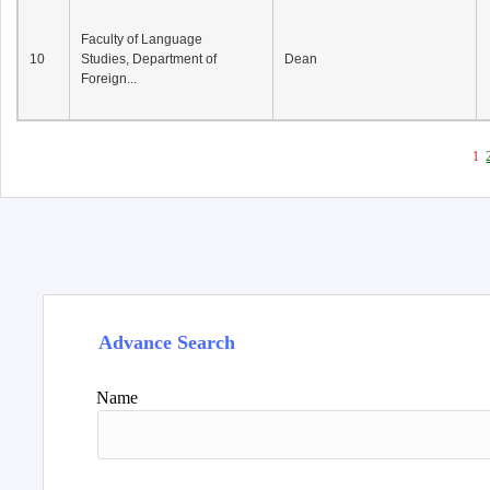
Faculty of Language
10
Studies, Department of
Dean
Foreign...
1
Advance Search
Name