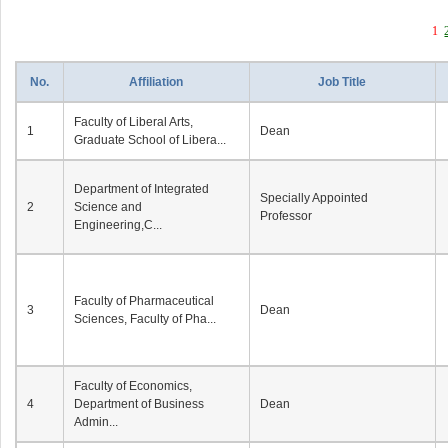
1
No.
Affiliation
Job Title
Faculty of Liberal Arts,
1
Dean
Graduate School of Libera...
Department of Integrated
Specially Appointed
2
Science and
Professor
Engineering,C...
Faculty of Pharmaceutical
3
Dean
Sciences, Faculty of Pha...
Faculty of Economics,
4
Department of Business
Dean
Admin...