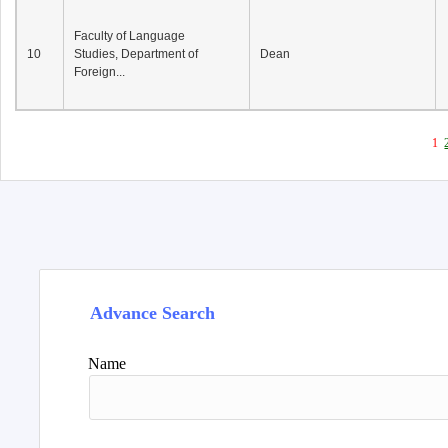
Faculty of Language
10
Studies, Department of
Dean
Foreign...
1
Advance Search
Name