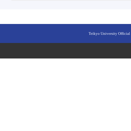
Teikyo University Official 