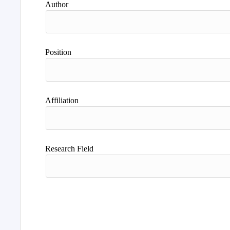
Author
Position
Affiliation
Research Field