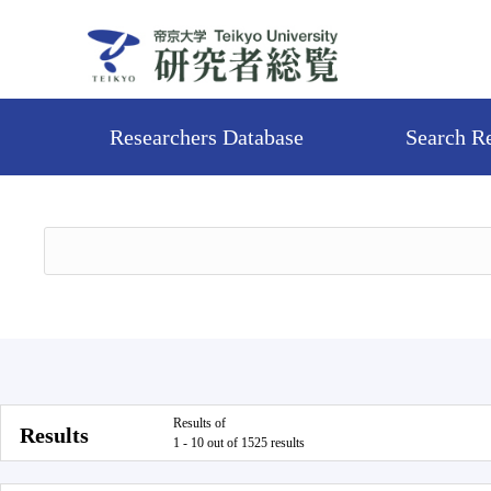
Researchers Database
Search R
Results of
Results
1 - 10 out of 1525 results