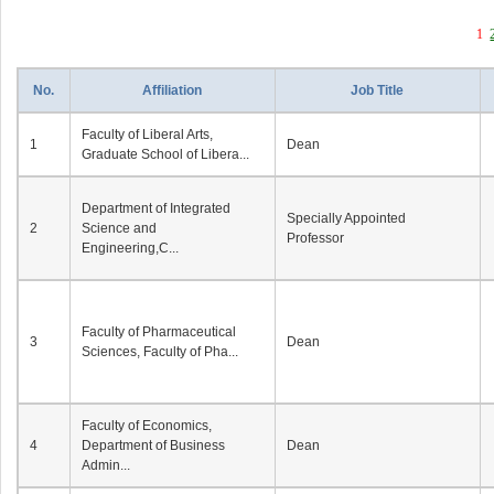
1
No.
Affiliation
Job Title
Faculty of Liberal Arts,
1
Dean
Graduate School of Libera...
Department of Integrated
Specially Appointed
2
Science and
Professor
Engineering,C...
Faculty of Pharmaceutical
3
Dean
Sciences, Faculty of Pha...
Faculty of Economics,
4
Department of Business
Dean
Admin...