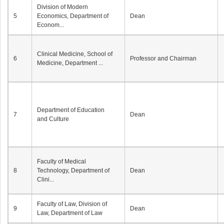
Division of Modern
5
Economics, Department of
Dean
Econom...
Clinical Medicine, School of
6
Professor and Chairman
Medicine, Department ...
Department of Education
7
Dean
and Culture
Faculty of Medical
8
Technology, Department of
Dean
Clini...
Faculty of Law, Division of
9
Dean
Law, Department of Law