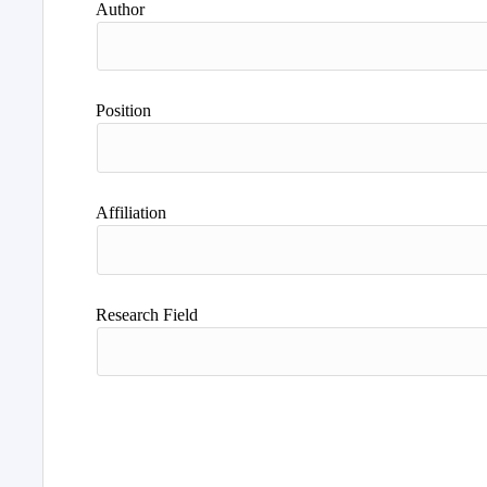
Author
Position
Affiliation
Research Field