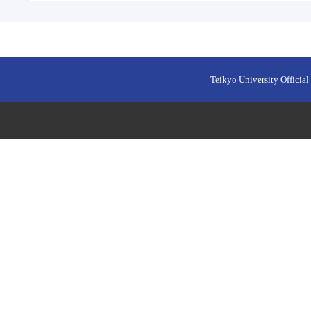
Teikyo University Official 