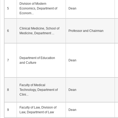
Division of Modern
5
Economics, Department of
Dean
Econom...
Clinical Medicine, School of
6
Professor and Chairman
Medicine, Department ...
Department of Education
7
Dean
and Culture
Faculty of Medical
8
Technology, Department of
Dean
Clini...
Faculty of Law, Division of
9
Dean
Law, Department of Law