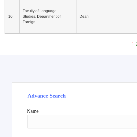
Faculty of Language
10
Studies, Department of
Dean
Foreign...
1
Advance Search
Name