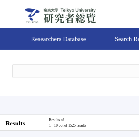
Researchers Database
Search R
Results of
Results
1 - 10 out of 1525 results