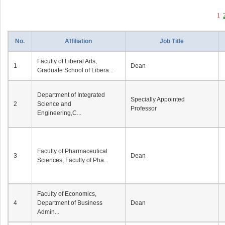
1
No.
Affiliation
Job Title
Faculty of Liberal Arts,
1
Dean
Graduate School of Libera...
Department of Integrated
Specially Appointed
2
Science and
Professor
Engineering,C...
Faculty of Pharmaceutical
3
Dean
Sciences, Faculty of Pha...
Faculty of Economics,
4
Department of Business
Dean
Admin...