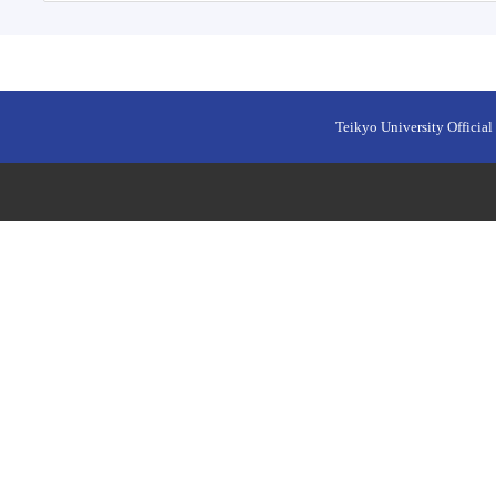
Teikyo University Official 