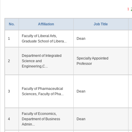
1
No.
Affiliation
Job Title
Faculty of Liberal Arts,
1
Dean
Graduate School of Libera...
Department of Integrated
Specially Appointed
2
Science and
Professor
Engineering,C...
Faculty of Pharmaceutical
3
Dean
Sciences, Faculty of Pha...
Faculty of Economics,
4
Department of Business
Dean
Admin...