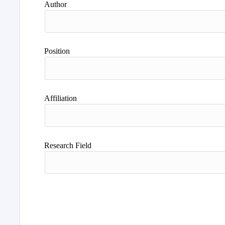
Author
Position
Affiliation
Research Field