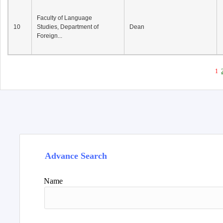
Faculty of Language
10
Studies, Department of
Dean
Foreign...
1
Advance Search
Name