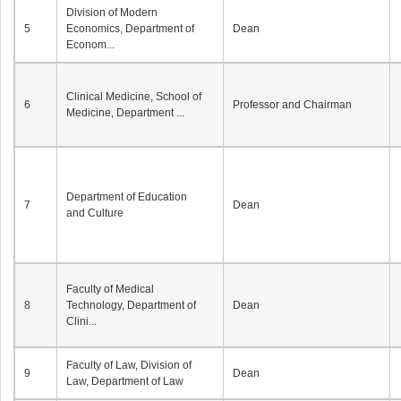
Division of Modern
5
Economics, Department of
Dean
Econom...
Clinical Medicine, School of
6
Professor and Chairman
Medicine, Department ...
Department of Education
7
Dean
and Culture
Faculty of Medical
8
Technology, Department of
Dean
Clini...
Faculty of Law, Division of
9
Dean
Law, Department of Law