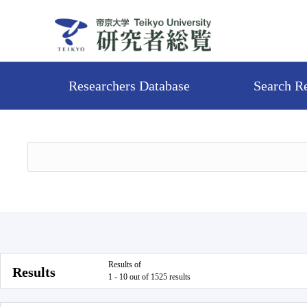
Researchers Database
Search R
Results of
Results
1 - 10 out of 1525 results