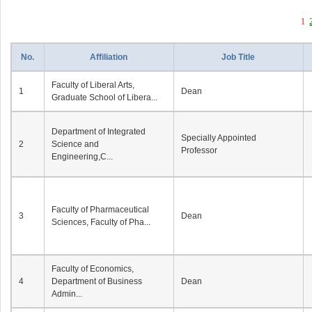
1
No.
Affiliation
Job Title
Faculty of Liberal Arts,
1
Dean
Graduate School of Libera...
Department of Integrated
Specially Appointed
2
Science and
Professor
Engineering,C...
Faculty of Pharmaceutical
3
Dean
Sciences, Faculty of Pha...
Faculty of Economics,
4
Department of Business
Dean
Admin...