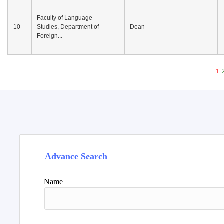
Faculty of Language
10
Studies, Department of
Dean
Foreign...
1
Advance Search
Name