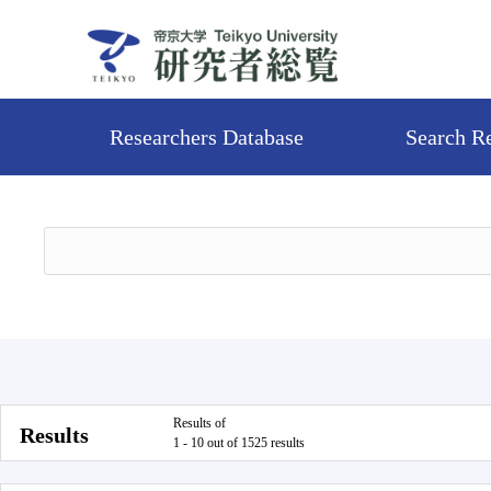
Researchers Database
Search R
Results of
Results
1 - 10 out of 1525 results