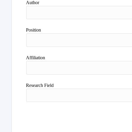
Author
Position
Affiliation
Research Field