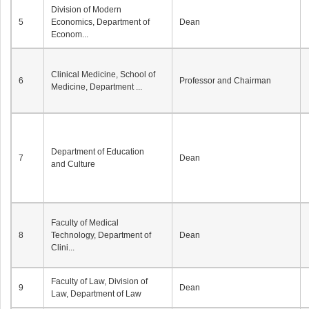
Division of Modern
5
Economics, Department of
Dean
Econom...
Clinical Medicine, School of
6
Professor and Chairman
Medicine, Department ...
Department of Education
7
Dean
and Culture
Faculty of Medical
8
Technology, Department of
Dean
Clini...
Faculty of Law, Division of
9
Dean
Law, Department of Law