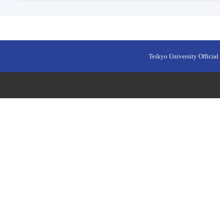
Teikyo University Official 