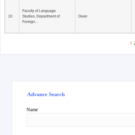
Faculty of Language
10
Studies, Department of
Dean
Foreign...
1
Advance Search
Name