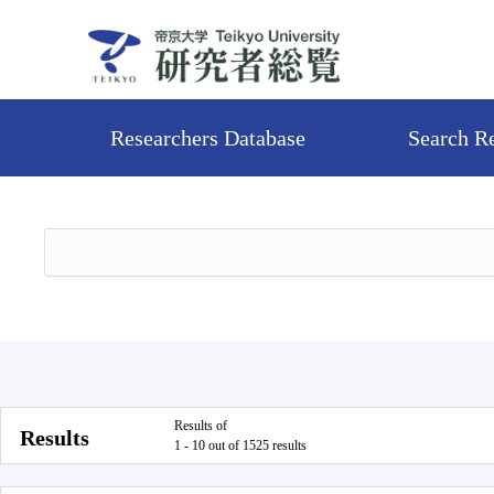
Researchers Database
Search R
Results of
Results
1 - 10 out of 1525 results