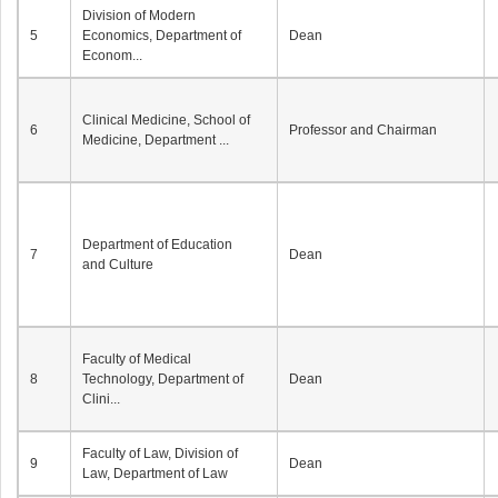
Division of Modern
5
Economics, Department of
Dean
Econom...
Clinical Medicine, School of
6
Professor and Chairman
Medicine, Department ...
Department of Education
7
Dean
and Culture
Faculty of Medical
8
Technology, Department of
Dean
Clini...
Faculty of Law, Division of
9
Dean
Law, Department of Law