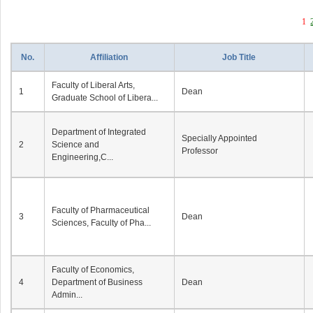
1
No.
Affiliation
Job Title
Faculty of Liberal Arts,
1
Dean
Graduate School of Libera...
Department of Integrated
Specially Appointed
2
Science and
Professor
Engineering,C...
Faculty of Pharmaceutical
3
Dean
Sciences, Faculty of Pha...
Faculty of Economics,
4
Department of Business
Dean
Admin...