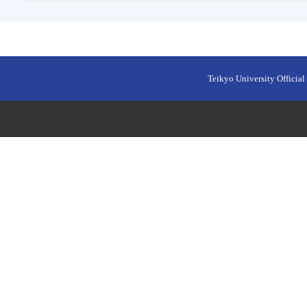
Teikyo University Official 