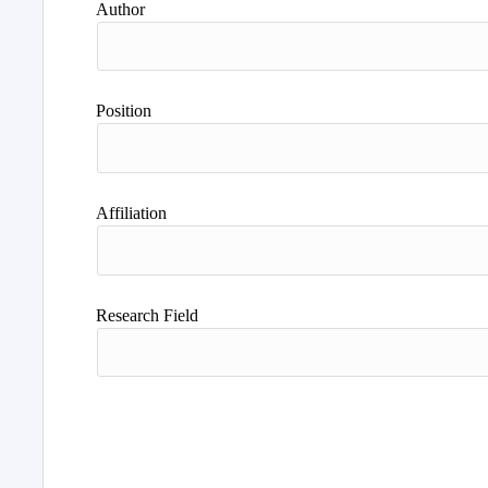
Author
Position
Affiliation
Research Field