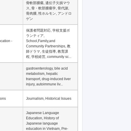
骨軟部腫瘍, 遺伝子欠損マウ
ス, 骨・軟部腫瘍学, 骨代謝,
骨肉腫, 性ホルモン, アンドロ
ゲン
保護者問題対応, 学校支援ボ
ランティア,
cation -
School,Family,and
Community Partnerships, 教
師ドラマ, 生徒指導, 教育課
程, 学校経営, community sc...
gastroenterology, bile acid
metabolism, hepatic
transport, drug-induced liver
injury, autoimmune liv...
ions
Journalism, Historical Issues
Japanese Language
Education, History of
Japanese language
education in Vietnam, Pre-