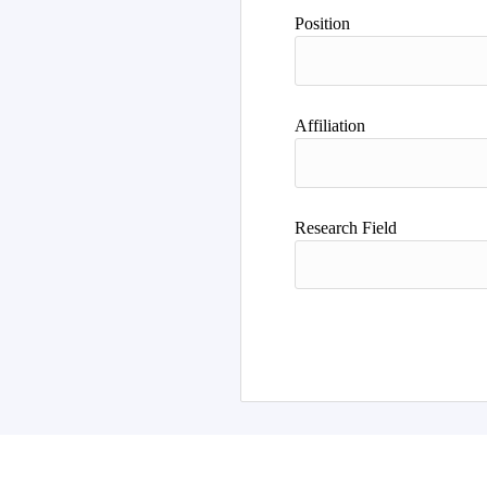
Position
Affiliation
Research Field