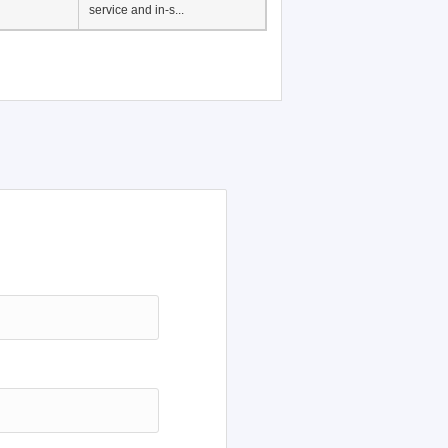
service and in-s...