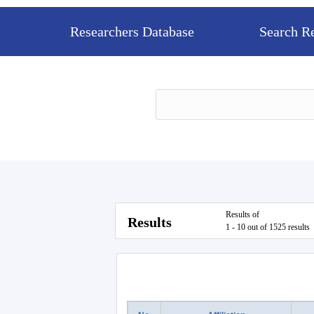
Researchers Database
Search R
Results of
Results
1 - 10 out of 1525 results