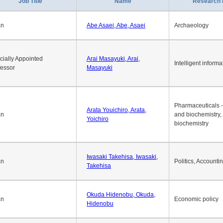
Job Title
Name
Research 
an
Abe Asaei, Abe, Asaei
Archaeology
cially Appointed
Arai Masayuki, Arai,
Intelligent informa
fessor
Masayuki
Pharmaceuticals -
Arata Youichiro, Arata,
an
and biochemistry,
Yoichiro
biochemistry
Iwasaki Takehisa, Iwasaki,
an
Politics, Accounti
Takehisa
Okuda Hidenobu, Okuda,
an
Economic policy
Hidenobu