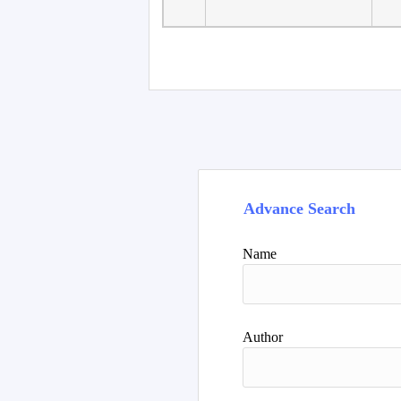
Advance Search
Name
Author