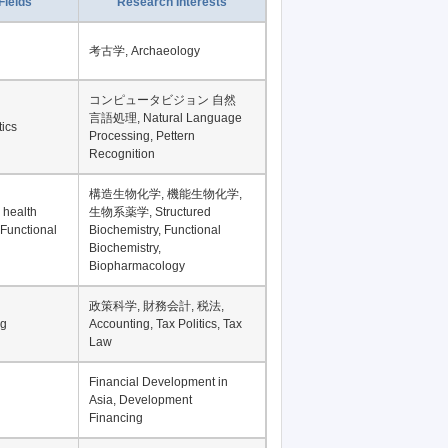
Fields
Research Interests
考古学, Archaeology
コンピュータビジョン 自然
言語処理, Natural Language
tics
Processing, Pettern
Recognition
構造生物化学, 機能生物化学,
 health
生物系薬学, Structured
 Functional
Biochemistry, Functional
Biochemistry,
Biopharmacology
政策科学, 財務会計, 税法,
ng
Accounting, Tax Politics, Tax
Law
Financial Development in
Asia, Development
Financing