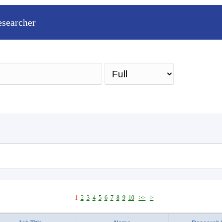
esearcher
Sea
1
2
3
4
5
6
7
8
9
10
>>
>