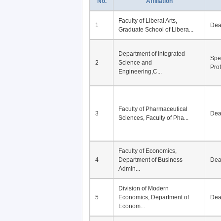
No.
Affiliation
Faculty of Liberal Arts,
1
De
Graduate School of Libera...
Department of Integrated
Spe
2
Science and
Pro
Engineering,C...
Faculty of Pharmaceutical
3
De
Sciences, Faculty of Pha...
Faculty of Economics,
4
Department of Business
De
Admin...
Division of Modern
5
Economics, Department of
De
Econom...