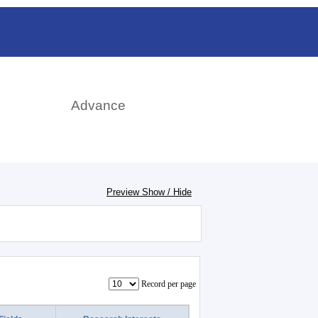
rch
Advance
Preview Show / Hide
Record per page