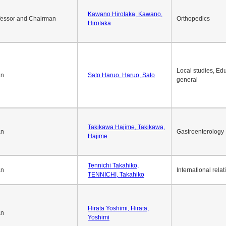
Kawano Hirotaka, Kawano,
fessor and Chairman
Orthopedics
Hirotaka
Local studies, Edu
an
Sato Haruo, Haruo, Sato
general
Takikawa Hajime, Takikawa,
an
Gastroenterology
Hajime
Tennichi Takahiko,
an
International relat
TENNICHI, Takahiko
Hirata Yoshimi, Hirata,
an
Yoshimi