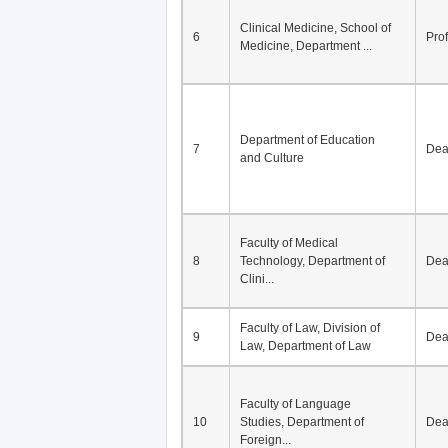
Clinical Medicine, School of
6
Pro
Medicine, Department ...
Department of Education
7
De
and Culture
Faculty of Medical
8
Technology, Department of
De
Clini...
Faculty of Law, Division of
9
De
Law, Department of Law
Faculty of Language
10
Studies, Department of
De
Foreign...