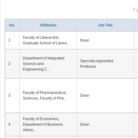
1
No.
Affiliation
Job Title
Faculty of Liberal Arts,
1
Dean
Graduate School of Libera...
Department of Integrated
Specially Appointed
2
Science and
Professor
Engineering,C...
Faculty of Pharmaceutical
3
Dean
Sciences, Faculty of Pha...
Faculty of Economics,
4
Department of Business
Dean
Admin...