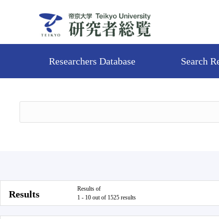
Researchers Database
Search R
Results of
Results
1 - 10 out of 1525 results