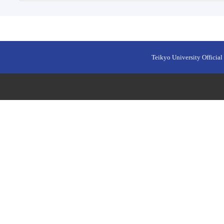
Teikyo University Official 