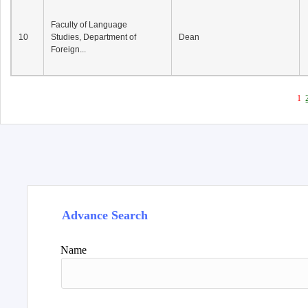
Faculty of Language
10
Studies, Department of
Dean
Foreign...
1
Advance Search
Name