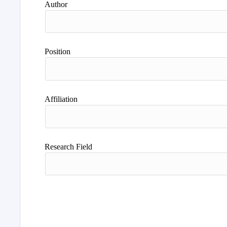
Author
Position
Affiliation
Research Field