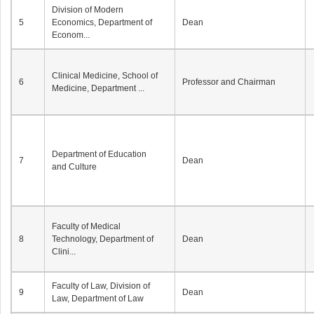
Division of Modern
5
Economics, Department of
Dean
Econom...
Clinical Medicine, School of
6
Professor and Chairman
Medicine, Department ...
Department of Education
7
Dean
and Culture
Faculty of Medical
8
Technology, Department of
Dean
Clini...
Faculty of Law, Division of
9
Dean
Law, Department of Law