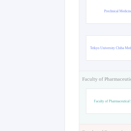
Preclinical Medicin
Teikyo University Chiba Med
Faculty of Pharmaceuti
Faculty of Pharmaceutical 