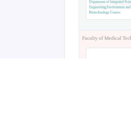
Department of Integrated Scie
Engineering,Environment and
Biotechnology Course
Faculty of Medical Te
Department of Orthop
Department of Clinical Labora
Science