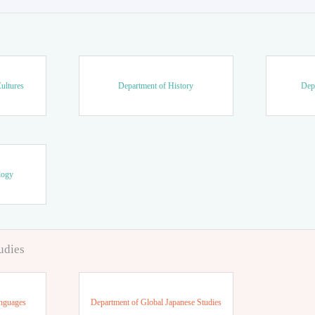
ultures
Department of History
Dep
logy
udies
anguages
Department of Global Japanese Studies