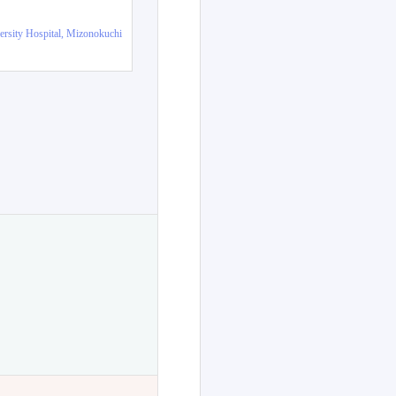
ersity Hospital, Mizonokuchi