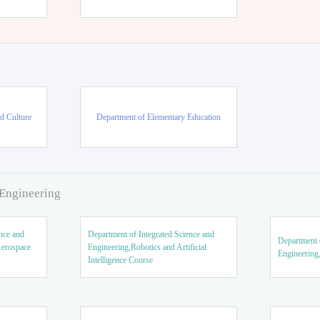
d Culture
Department of Elementary Education
 Engineering
nce and
Department of Integrated Science and
Department o
Aerospace
Engineering,Robotics and Artificial
Engineering
Intelligence Course