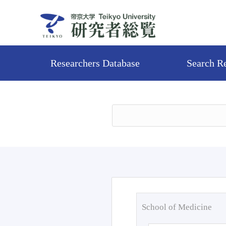
Researchers Database
Search R
School of Medicine