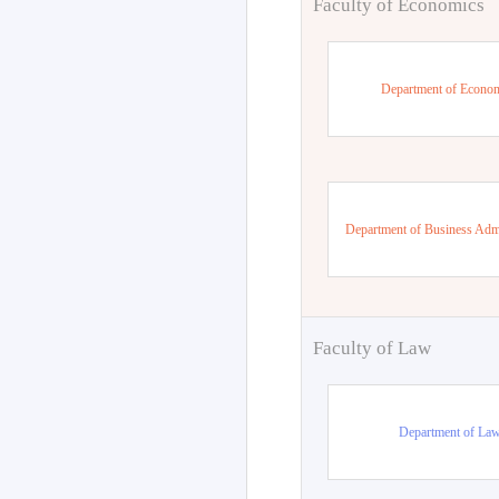
Faculty of Economics
Department of Econo
Department of Business Admi
Faculty of Law
Department of La