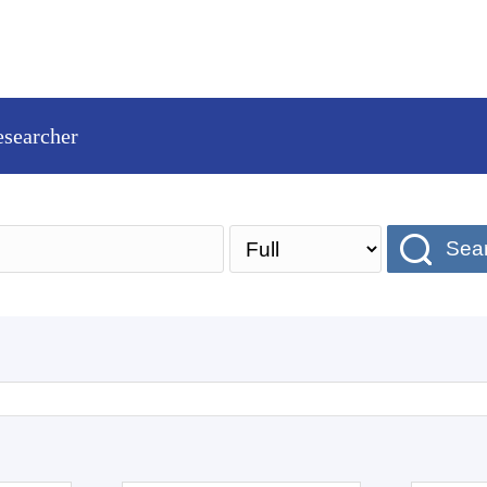
esearcher
Sea