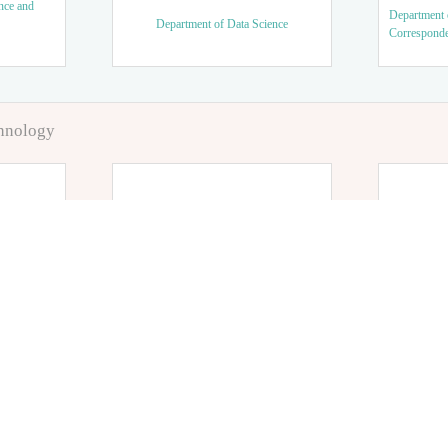
nce and
Department 
Department of Data Science
Correspond
chnology
tics
Department of Nursing
Department
Department 
tory
Department of Sport and Medical
Science, Em
Science, Sports Health Course
Course