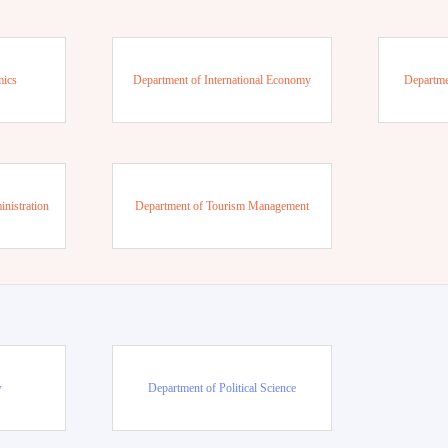
mics
Department of International Economy
Departme
nistration
Department of Tourism Management
w
Department of Political Science