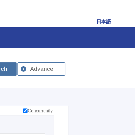
日本語
rch
Advance
Concurrently