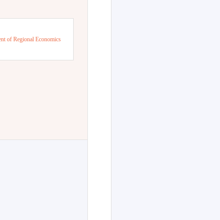
nt of Regional Economics