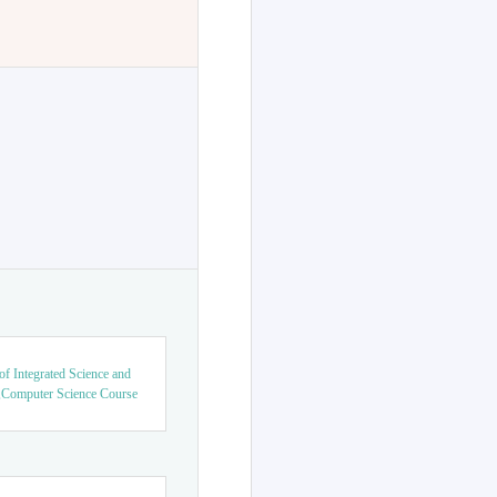
f Integrated Science and
,Computer Science Course