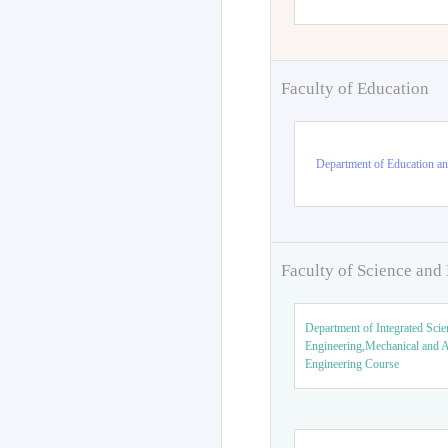
Faculty of Education
Department of Education an
Faculty of Science and
Department of Integrated Scie
Engineering,Mechanical and 
Engineering Course