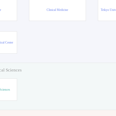
e
Clinical Medicine
Teikyo Univ
ical Center
cal Sciences
Sciences