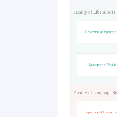
Faculty of Liberal Arts
Department of Japanese C
Department of Psycho
Faculty of Language St
Department of Foreign L