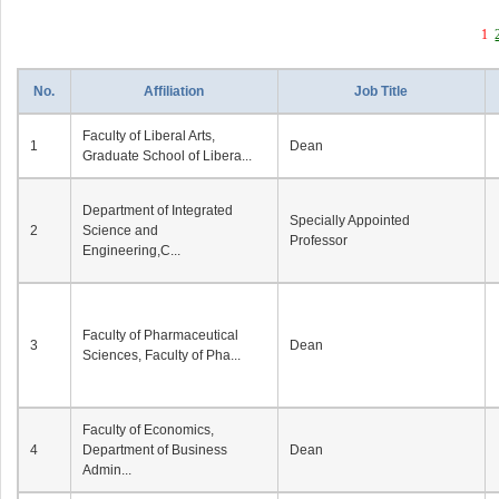
1
No.
Affiliation
Job Title
Faculty of Liberal Arts,
1
Dean
Graduate School of Libera...
Department of Integrated
Specially Appointed
2
Science and
Professor
Engineering,C...
Faculty of Pharmaceutical
3
Dean
Sciences, Faculty of Pha...
Faculty of Economics,
4
Department of Business
Dean
Admin...