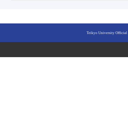
Teikyo University Official 