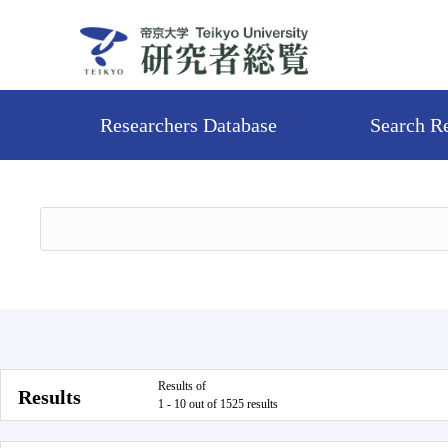
Researchers Database
Search R
Results of
Results
1 - 10 out of 1525 results