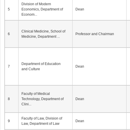
Division of Modern
5
Economics, Department of
Dean
Econom...
Clinical Medicine, School of
6
Professor and Chairman
Medicine, Department ...
Department of Education
7
Dean
and Culture
Faculty of Medical
8
Technology, Department of
Dean
Clini...
Faculty of Law, Division of
9
Dean
Law, Department of Law