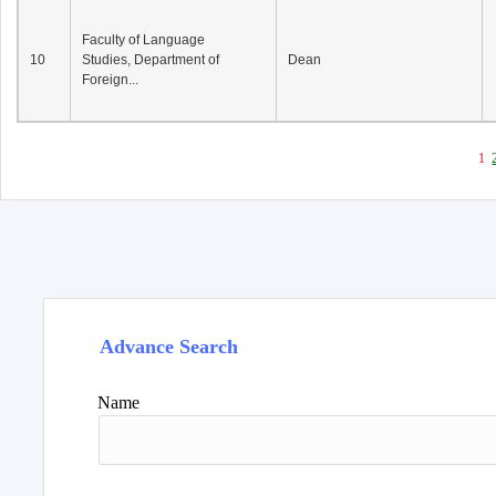
Faculty of Language
10
Studies, Department of
Dean
Foreign...
1
Advance Search
Name