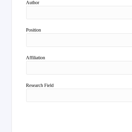
Author
Position
Affiliation
Research Field