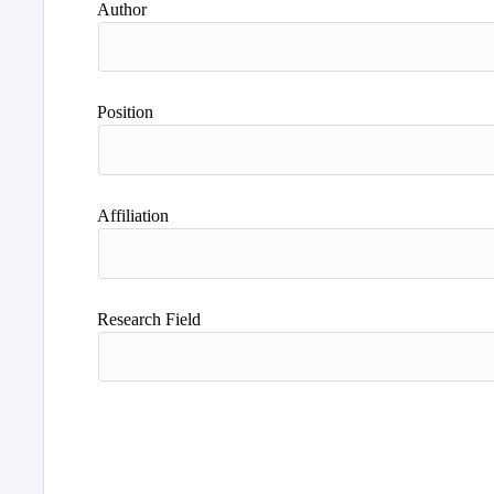
Author
Position
Affiliation
Research Field