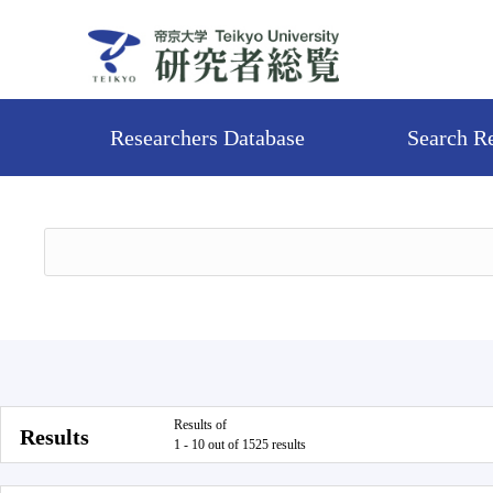
Researchers Database
Search R
Results of
Results
1 - 10 out of 1525 results