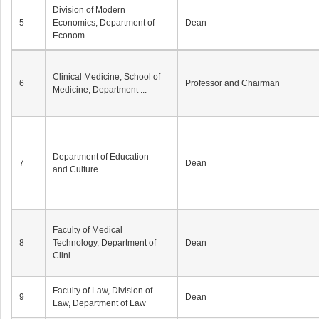
Division of Modern
5
Economics, Department of
Dean
Econom...
Clinical Medicine, School of
6
Professor and Chairman
Medicine, Department ...
Department of Education
7
Dean
and Culture
Faculty of Medical
8
Technology, Department of
Dean
Clini...
Faculty of Law, Division of
9
Dean
Law, Department of Law