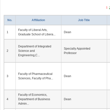
1
No.
Affiliation
Job Title
Faculty of Liberal Arts,
1
Dean
Graduate School of Libera...
Department of Integrated
Specially Appointed
2
Science and
Professor
Engineering,C...
Faculty of Pharmaceutical
3
Dean
Sciences, Faculty of Pha...
Faculty of Economics,
4
Department of Business
Dean
Admin...