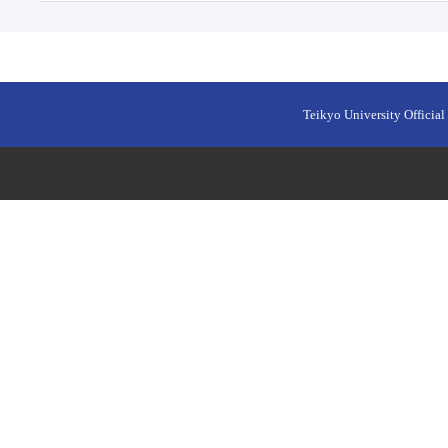
Teikyo University Official 