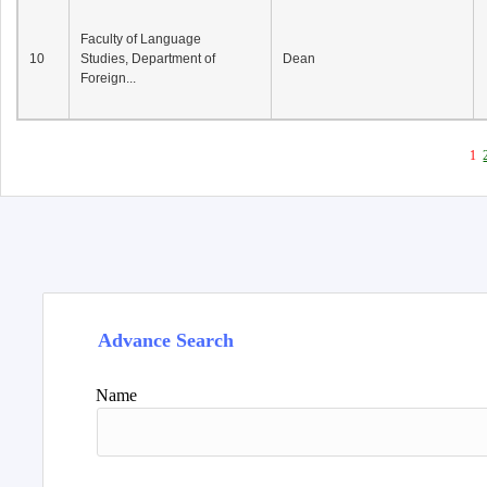
Faculty of Language
10
Studies, Department of
Dean
Foreign...
1
Advance Search
Name