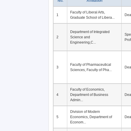
No.
Affiliation
Faculty of Liberal Arts,
1
De
Graduate School of Libera...
Department of Integrated
Spe
2
Science and
Pro
Engineering,C...
Faculty of Pharmaceutical
3
De
Sciences, Faculty of Pha...
Faculty of Economics,
4
Department of Business
De
Admin...
Division of Modern
5
Economics, Department of
De
Econom...