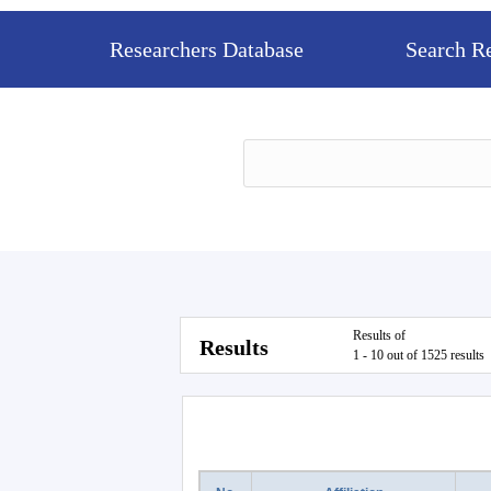
Researchers Database
Search R
Results of
Results
1 - 10 out of 1525 results