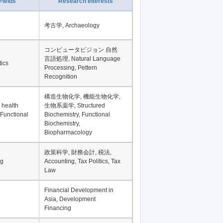
Fields
Research Interests
考古学, Archaeology
コンピュータビジョン 自然
言語処理, Natural Language
tics
Processing, Pettern
Recognition
構造生物化学, 機能生物化学,
 health
生物系薬学, Structured
 Functional
Biochemistry, Functional
Biochemistry,
Biopharmacology
政策科学, 財務会計, 税法,
ng
Accounting, Tax Politics, Tax
Law
Financial Development in
Asia, Development
Financing