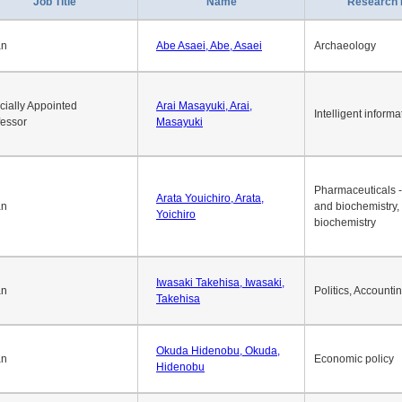
Job Title
Name
Research 
an
Abe Asaei, Abe, Asaei
Archaeology
cially Appointed
Arai Masayuki, Arai,
Intelligent informa
fessor
Masayuki
Pharmaceuticals -
Arata Youichiro, Arata,
an
and biochemistry,
Yoichiro
biochemistry
Iwasaki Takehisa, Iwasaki,
an
Politics, Accounti
Takehisa
Okuda Hidenobu, Okuda,
an
Economic policy
Hidenobu