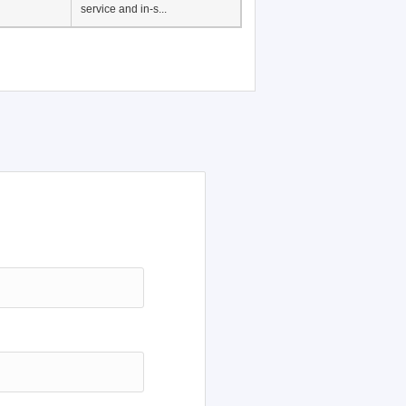
service and in-s...