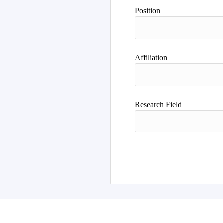
Position
Affiliation
Research Field