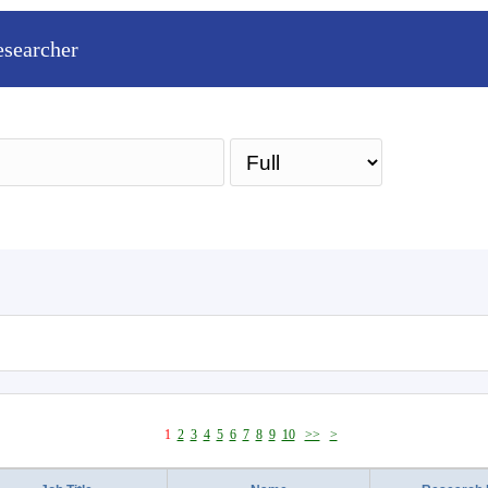
esearcher
Sea
1
2
3
4
5
6
7
8
9
10
>>
>