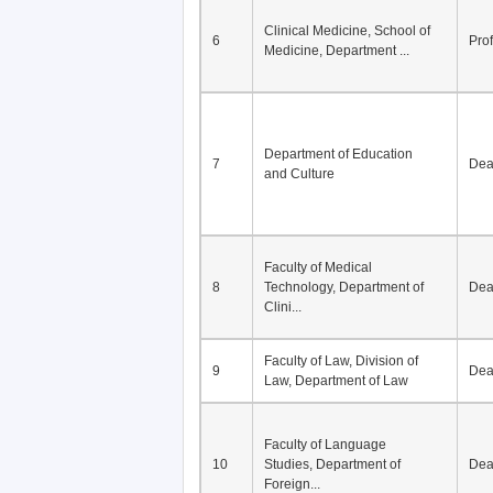
Clinical Medicine, School of
6
Pro
Medicine, Department ...
Department of Education
7
De
and Culture
Faculty of Medical
8
Technology, Department of
De
Clini...
Faculty of Law, Division of
9
De
Law, Department of Law
Faculty of Language
10
Studies, Department of
De
Foreign...