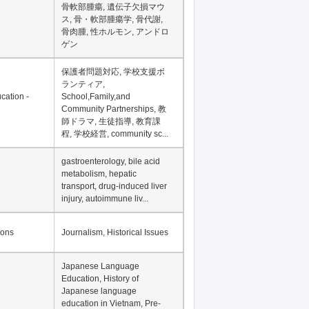
骨軟部腫瘍, 遺伝子欠損マウ
ス, 骨・軟部腫瘍学, 骨代謝,
骨肉腫, 性ホルモン, アンドロ
ゲン
保護者問題対応, 学校支援ボ
ランティア,
cation -
School,Family,and
Community Partnerships, 教
師ドラマ, 生徒指導, 教育課
程, 学校経営, community sc...
gastroenterology, bile acid
metabolism, hepatic
transport, drug-induced liver
injury, autoimmune liv...
ions
Journalism, Historical Issues
Japanese Language
Education, History of
Japanese language
education in Vietnam, Pre-