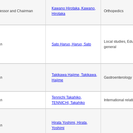
Kawano Hirotaka, Kawano,
fessor and Chairman
Orthopedics
Hirotaka
Local studies, Edu
an
Sato Haruo, Haruo, Sato
general
Takikawa Hajime, Takikawa,
an
Gastroenterology
Hajime
Tennichi Takahiko,
an
International relat
TENNICHI, Takahiko
Hirata Yoshimi, Hirata,
an
Yoshimi