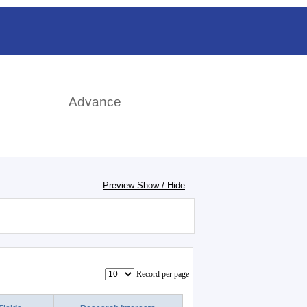
rch
Advance
Preview Show / Hide
Record per page