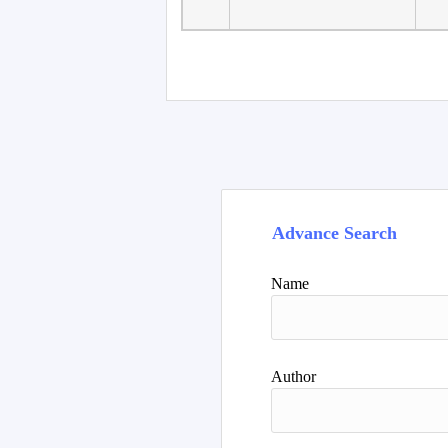
Advance Search
Name
Author