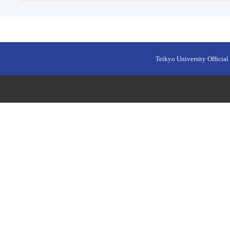
Teikyo University Official 