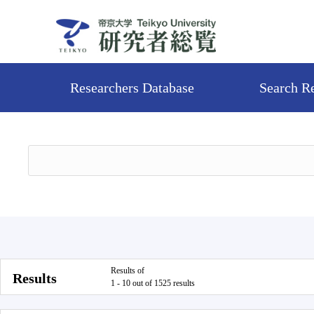
Researchers Database
Search R
Results of
Results
1 - 10 out of 1525 results