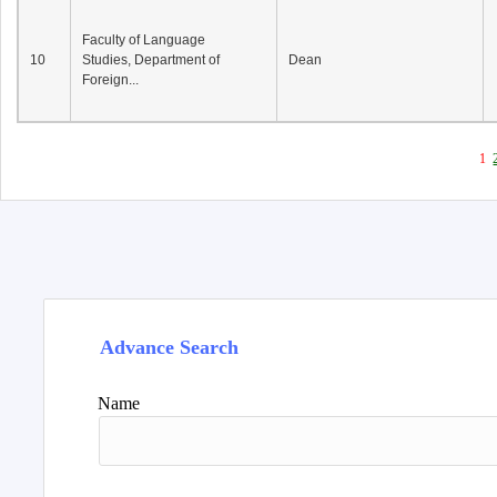
Faculty of Language
10
Studies, Department of
Dean
Foreign...
1
Advance Search
Name