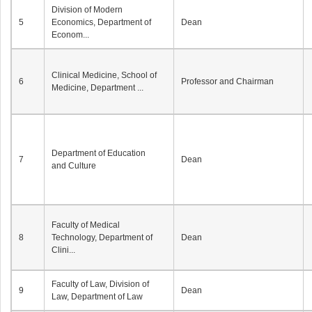
Division of Modern
5
Economics, Department of
Dean
Econom...
Clinical Medicine, School of
6
Professor and Chairman
Medicine, Department ...
Department of Education
7
Dean
and Culture
Faculty of Medical
8
Technology, Department of
Dean
Clini...
Faculty of Law, Division of
9
Dean
Law, Department of Law