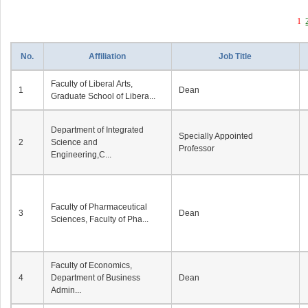
1
No.
Affiliation
Job Title
Faculty of Liberal Arts,
1
Dean
Graduate School of Libera...
Department of Integrated
Specially Appointed
2
Science and
Professor
Engineering,C...
Faculty of Pharmaceutical
3
Dean
Sciences, Faculty of Pha...
Faculty of Economics,
4
Department of Business
Dean
Admin...