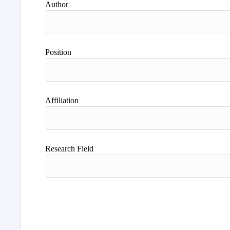
Author
Position
Affiliation
Research Field