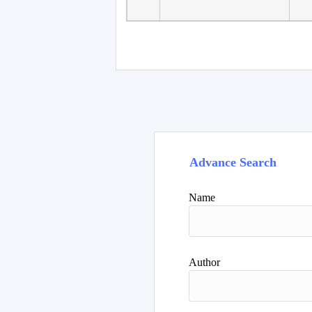
Faculty of Language
10
Studies, Department of
De
Foreign...
Advance Search
Name