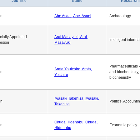
1
2
3
4
5
6
7
8
9
10
>>
>
Job Title
Name
Research 
an
Abe Asaei, Abe, Asaei
Archaeology
cially Appointed
Arai Masayuki, Arai,
Intelligent informa
fessor
Masayuki
Pharmaceuticals -
Arata Youichiro, Arata,
an
and biochemistry,
Yoichiro
biochemistry
Iwasaki Takehisa, Iwasaki,
an
Politics, Accounti
Takehisa