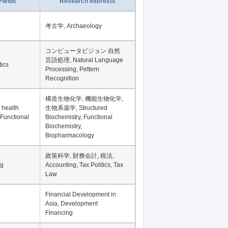
Record per page
Fields
Research Interests
考古学, Archaeology
コンピュータビジョン 自然
言語処理, Natural Language
tics
Processing, Pettern
Recognition
構造生物化学, 機能生物化学,
 health
生物系薬学, Structured
 Functional
Biochemistry, Functional
Biochemistry,
Biopharmacology
政策科学, 財務会計, 税法,
ng
Accounting, Tax Politics, Tax
Law