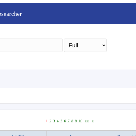
esearcher
Sea