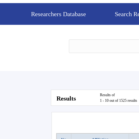
Researchers Database
Search R
Results of
Results
1 - 10 out of 1525 results