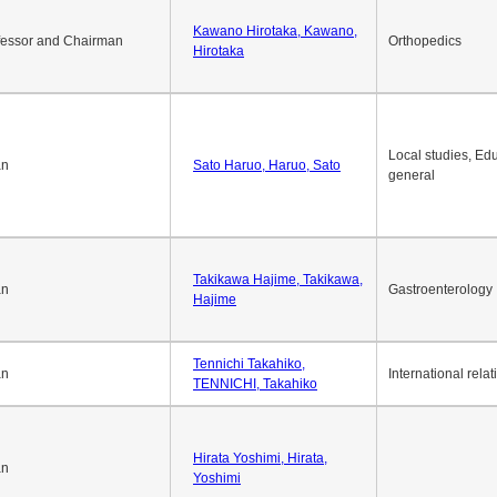
Okuda Hidenobu, Okuda,
an
Economic policy
Hidenobu
Kawano Hirotaka, Kawano,
fessor and Chairman
Orthopedics
Hirotaka
Local studies, Edu
an
Sato Haruo, Haruo, Sato
general
Takikawa Hajime, Takikawa,
an
Gastroenterology
Hajime
Tennichi Takahiko,
an
International relat
TENNICHI, Takahiko