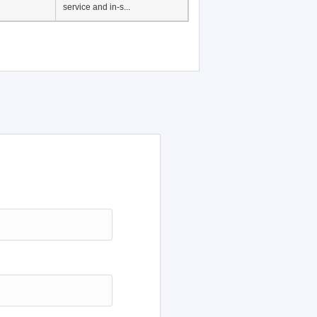
Japanese Language
Education, History of
Japanese language
education in Vietnam, Pre-
service and in-s...