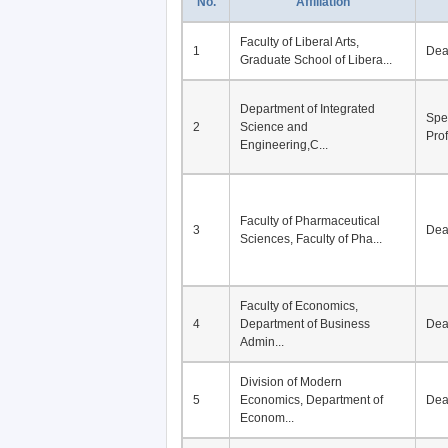
No.
Affiliation
Faculty of Liberal Arts,
1
De
Graduate School of Libera...
Department of Integrated
Spe
2
Science and
Pro
Engineering,C...
Faculty of Pharmaceutical
3
De
Sciences, Faculty of Pha...
Faculty of Economics,
4
Department of Business
De
Admin...