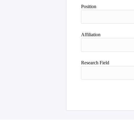
Author
Position
Affiliation
Research Field