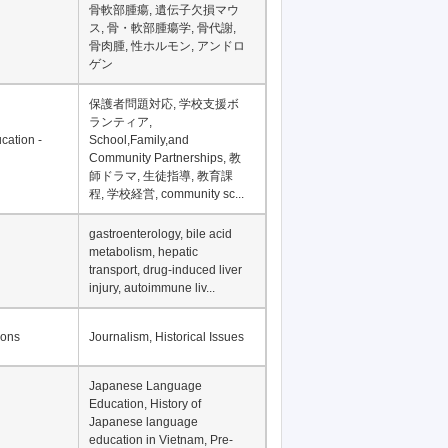
Financial Development in
Asia, Development
Financing
骨軟部腫瘍, 遺伝子欠損マウ
ス, 骨・軟部腫瘍学, 骨代謝,
骨肉腫, 性ホルモン, アンドロ
ゲン
保護者問題対応, 学校支援ボ
ランティア,
cation -
School,Family,and
Community Partnerships, 教
師ドラマ, 生徒指導, 教育課
程, 学校経営, community sc...
gastroenterology, bile acid
metabolism, hepatic
transport, drug-induced liver
injury, autoimmune liv...
ions
Journalism, Historical Issues