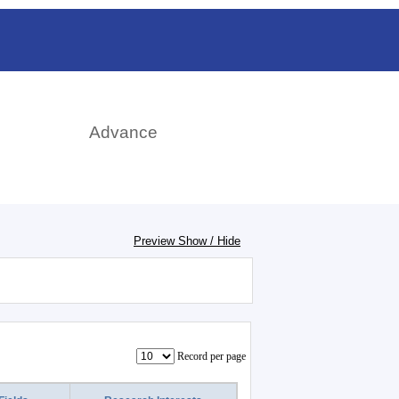
日本語
rch
Advance
Preview Show / Hide