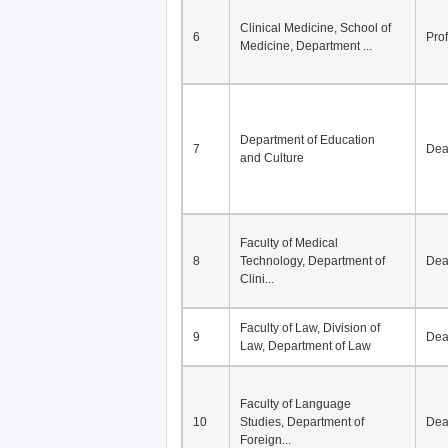
Division of Modern
5
Economics, Department of
De
Econom...
Clinical Medicine, School of
6
Pro
Medicine, Department ...
Department of Education
7
De
and Culture
Faculty of Medical
8
Technology, Department of
De
Clini...
Faculty of Law, Division of
9
De
Law, Department of Law