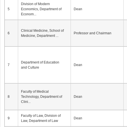
Division of Modern
5
Economics, Department of
Dean
Econom...
Clinical Medicine, School of
6
Professor and Chairman
Medicine, Department ...
Department of Education
7
Dean
and Culture
Faculty of Medical
8
Technology, Department of
Dean
Clini...
Faculty of Law, Division of
9
Dean
Law, Department of Law