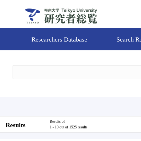
Researchers Database
Search R
Results of
Results
1 - 10 out of 1525 results