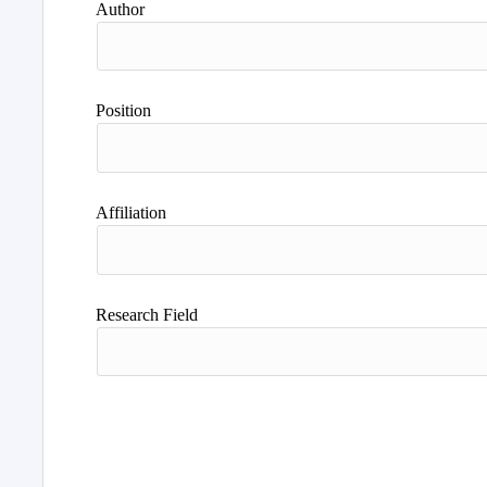
Author
Position
Affiliation
Research Field