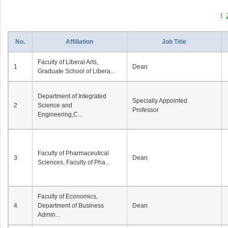
1
No.
Affiliation
Job Title
Faculty of Liberal Arts,
1
Dean
Graduate School of Libera...
Department of Integrated
Specially Appointed
2
Science and
Professor
Engineering,C...
Faculty of Pharmaceutical
3
Dean
Sciences, Faculty of Pha...
Faculty of Economics,
4
Department of Business
Dean
Admin...