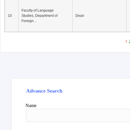
Faculty of Language
10
Studies, Department of
Dean
Foreign...
1
Advance Search
Name