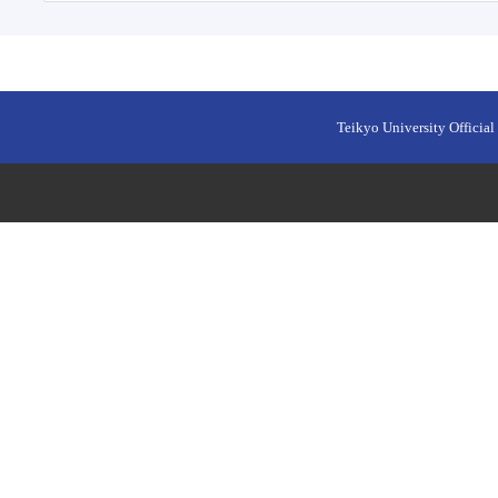
Teikyo University Official 