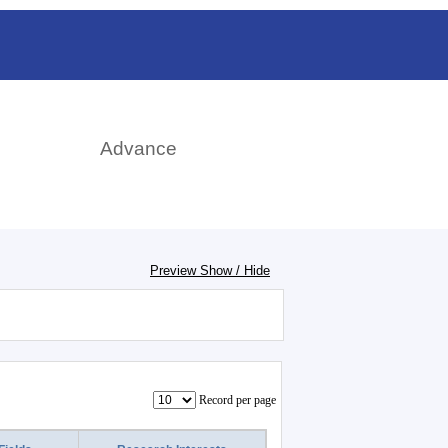
rch
Advance
Preview Show / Hide
Record per page