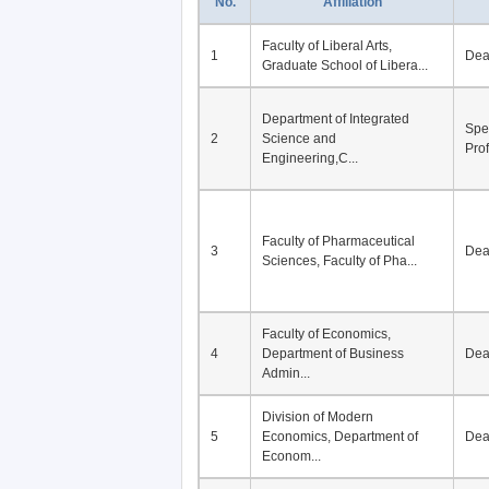
No.
Affiliation
Faculty of Liberal Arts,
1
De
Graduate School of Libera...
Department of Integrated
Spe
2
Science and
Pro
Engineering,C...
Faculty of Pharmaceutical
3
De
Sciences, Faculty of Pha...
Faculty of Economics,
4
Department of Business
De
Admin...
Division of Modern
5
Economics, Department of
De
Econom...