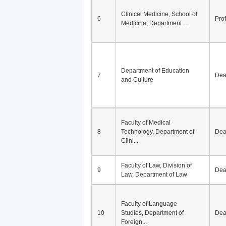
Clinical Medicine, School of
6
Pro
Medicine, Department ...
Department of Education
7
De
and Culture
Faculty of Medical
8
Technology, Department of
De
Clini...
Faculty of Law, Division of
9
De
Law, Department of Law
Faculty of Language
10
Studies, Department of
De
Foreign...