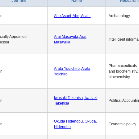
Job Title
Name
Research 
an
Abe Asaei, Abe, Asaei
Archaeology
cially Appointed
Arai Masayuki, Arai,
Intelligent informa
fessor
Masayuki
Pharmaceuticals -
Arata Youichiro, Arata,
an
and biochemistry,
Yoichiro
biochemistry
Iwasaki Takehisa, Iwasaki,
an
Politics, Accounti
Takehisa
Okuda Hidenobu, Okuda,
an
Economic policy
Hidenobu