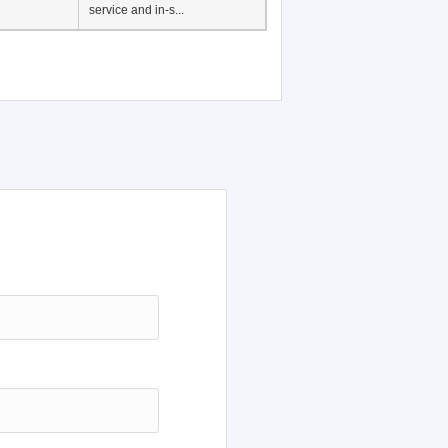
service and in-s...