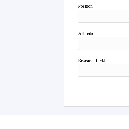
Position
Affiliation
Research Field