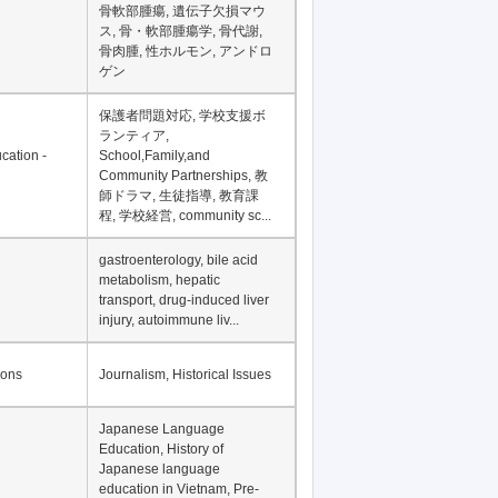
骨軟部腫瘍, 遺伝子欠損マウ
ス, 骨・軟部腫瘍学, 骨代謝,
骨肉腫, 性ホルモン, アンドロ
ゲン
保護者問題対応, 学校支援ボ
ランティア,
cation -
School,Family,and
Community Partnerships, 教
師ドラマ, 生徒指導, 教育課
程, 学校経営, community sc...
gastroenterology, bile acid
metabolism, hepatic
transport, drug-induced liver
injury, autoimmune liv...
ions
Journalism, Historical Issues
Japanese Language
Education, History of
Japanese language
education in Vietnam, Pre-