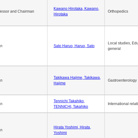
Kawano Hirotaka, Kawano,
fessor and Chairman
Orthopedics
Hirotaka
Local studies, Edu
an
Sato Haruo, Haruo, Sato
general
Takikawa Hajime, Takikawa,
an
Gastroenterology
Hajime
Tennichi Takahiko,
an
International relat
TENNICHI, Takahiko
Hirata Yoshimi, Hirata,
an
Yoshimi