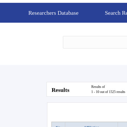
Researchers Database
Search R
Results of
Results
1 - 10 out of 1525 results