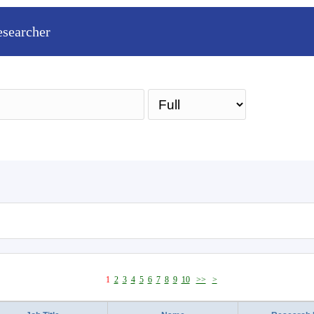
esearcher
Sea
1
2
3
4
5
6
7
8
9
10
>>
>