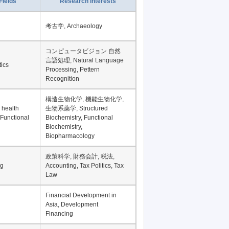
Fields
Research Interests
考古学, Archaeology
コンピュータビジョン 自然
言語処理, Natural Language
tics
Processing, Pettern
Recognition
構造生物化学, 機能生物化学,
 health
生物系薬学, Structured
 Functional
Biochemistry, Functional
Biochemistry,
Biopharmacology
政策科学, 財務会計, 税法,
ng
Accounting, Tax Politics, Tax
Law
Financial Development in
Asia, Development
Financing