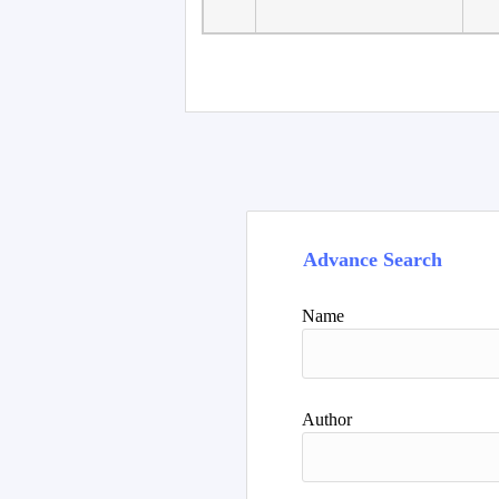
Advance Search
Name
Author