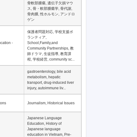
骨軟部腫瘍, 遺伝子欠損マウ
ス, 骨・軟部腫瘍学, 骨代謝,
骨肉腫, 性ホルモン, アンドロ
ゲン
保護者問題対応, 学校支援ボ
ランティア,
cation -
School,Family,and
Community Partnerships, 教
師ドラマ, 生徒指導, 教育課
程, 学校経営, community sc...
gastroenterology, bile acid
metabolism, hepatic
transport, drug-induced liver
injury, autoimmune liv...
ions
Journalism, Historical Issues
Japanese Language
Education, History of
Japanese language
education in Vietnam, Pre-