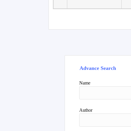
Advance Search
Name
Author