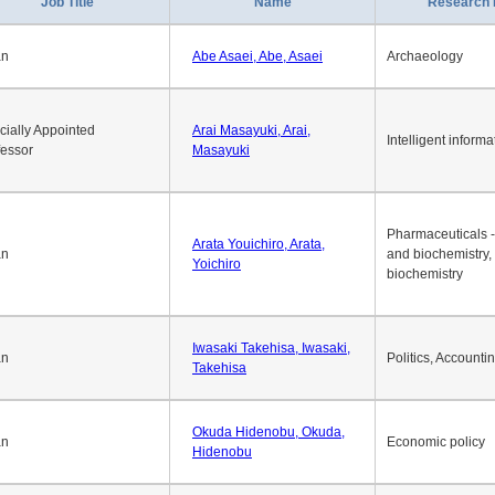
Job Title
Name
Research 
an
Abe Asaei, Abe, Asaei
Archaeology
cially Appointed
Arai Masayuki, Arai,
Intelligent informa
fessor
Masayuki
Pharmaceuticals -
Arata Youichiro, Arata,
an
and biochemistry,
Yoichiro
biochemistry
Iwasaki Takehisa, Iwasaki,
an
Politics, Accounti
Takehisa
Okuda Hidenobu, Okuda,
an
Economic policy
Hidenobu