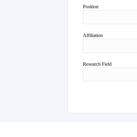
Position
Affiliation
Research Field