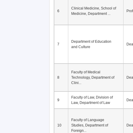
Clinical Medicine, School of
6
Pro
Medicine, Department ...
Department of Education
7
De
and Culture
Faculty of Medical
8
Technology, Department of
De
Clini...
Faculty of Law, Division of
9
De
Law, Department of Law
Faculty of Language
10
Studies, Department of
De
Foreign...