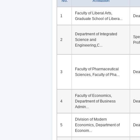
No.
Affiliation
Faculty of Liberal Arts,
1
De
Graduate School of Libera...
Department of Integrated
Spe
2
Science and
Pro
Engineering,C...
Faculty of Pharmaceutical
3
De
Sciences, Faculty of Pha...
Faculty of Economics,
4
Department of Business
De
Admin...
Division of Modern
5
Economics, Department of
De
Econom...