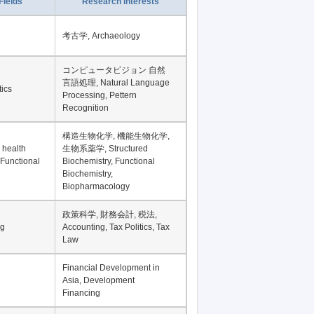
Fields
Research Interests
考古学, Archaeology
コンピュータビジョン 自然
言語処理, Natural Language
tics
Processing, Pettern
Recognition
構造生物化学, 機能生物化学,
 health
生物系薬学, Structured
 Functional
Biochemistry, Functional
Biochemistry,
Biopharmacology
政策科学, 財務会計, 税法,
ng
Accounting, Tax Politics, Tax
Law
Financial Development in
Asia, Development
Financing