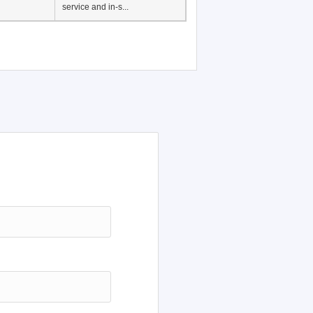
service and in-s...