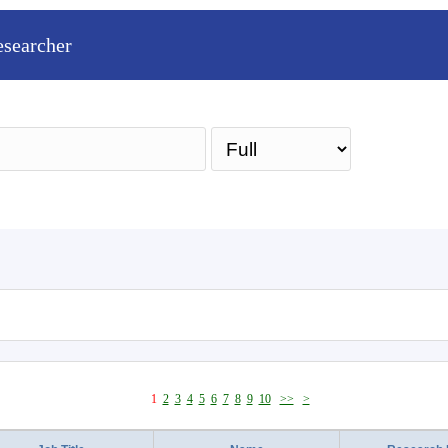
esearcher
Sea
1
2
3
4
5
6
7
8
9
10
>>
>