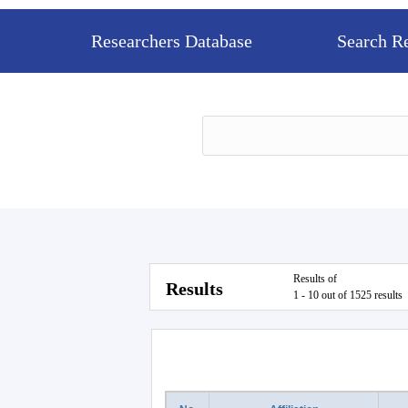
Researchers Database
Search R
Results of
Results
1 - 10 out of 1525 results