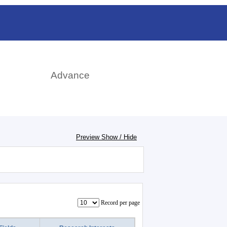
rch
Advance
Preview Show / Hide
Record per page