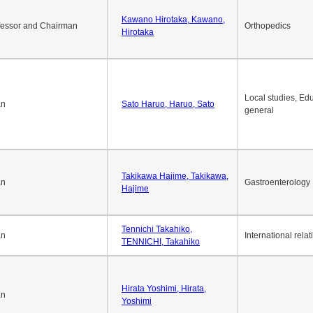
Kawano Hirotaka, Kawano,
fessor and Chairman
Orthopedics
Hirotaka
Local studies, Edu
an
Sato Haruo, Haruo, Sato
general
Takikawa Hajime, Takikawa,
an
Gastroenterology
Hajime
Tennichi Takahiko,
an
International relat
TENNICHI, Takahiko
Hirata Yoshimi, Hirata,
an
Yoshimi