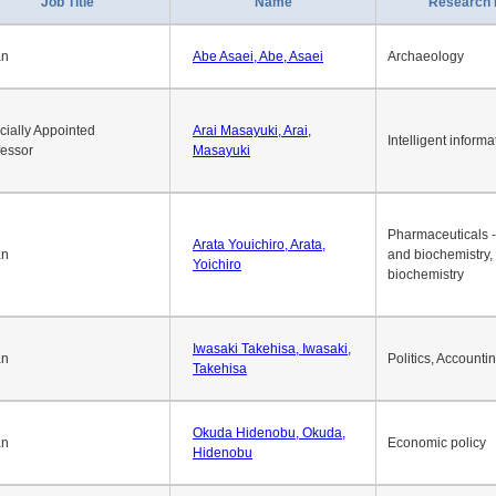
1
2
3
4
5
6
7
8
9
10
>>
>
Job Title
Name
Research 
an
Abe Asaei, Abe, Asaei
Archaeology
cially Appointed
Arai Masayuki, Arai,
Intelligent informa
fessor
Masayuki
Pharmaceuticals -
Arata Youichiro, Arata,
an
and biochemistry,
Yoichiro
biochemistry
Iwasaki Takehisa, Iwasaki,
an
Politics, Accounti
Takehisa