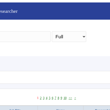
esearcher
Sea