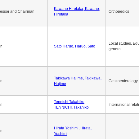
Okuda Hidenobu, Okuda,
an
Economic policy
Hidenobu
Kawano Hirotaka, Kawano,
fessor and Chairman
Orthopedics
Hirotaka
Local studies, Edu
an
Sato Haruo, Haruo, Sato
general
Takikawa Hajime, Takikawa,
an
Gastroenterology
Hajime
Tennichi Takahiko,
an
International relat
TENNICHI, Takahiko