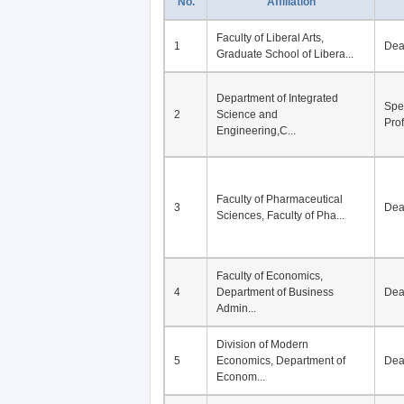
No.
Affiliation
Faculty of Liberal Arts,
1
De
Graduate School of Libera...
Department of Integrated
Spe
2
Science and
Pro
Engineering,C...
Faculty of Pharmaceutical
3
De
Sciences, Faculty of Pha...
Faculty of Economics,
4
Department of Business
De
Admin...