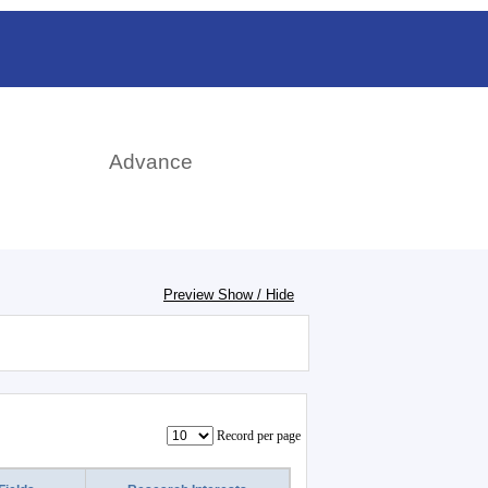
日本語
rch
Advance
Preview Show / Hide