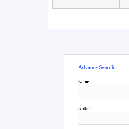
Faculty of Language
10
Studies, Department of
De
Foreign...
Advance Search
Name