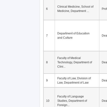
Division of Modern
5
Economics, Department of
De
Econom...
Clinical Medicine, School of
6
Pro
Medicine, Department ...
Department of Education
7
De
and Culture
Faculty of Medical
8
Technology, Department of
De
Clini...
Faculty of Law, Division of
9
De
Law, Department of Law