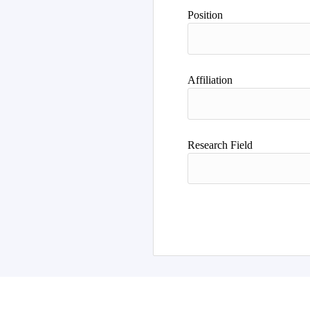
Author
Position
Affiliation
Research Field