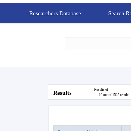
Researchers Database
Search R
Results of
Results
1 - 10 out of 1525 results