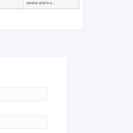
Japanese Language
Education, History of
Japanese language
education in Vietnam, Pre-
service and in-s...