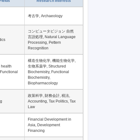
Record per page
Fields
Research Interests
考古学, Archaeology
コンピュータビジョン 自然
言語処理, Natural Language
tics
Processing, Pettern
Recognition
構造生物化学, 機能生物化学,
 health
生物系薬学, Structured
 Functional
Biochemistry, Functional
Biochemistry,
Biopharmacology
政策科学, 財務会計, 税法,
ng
Accounting, Tax Politics, Tax
Law