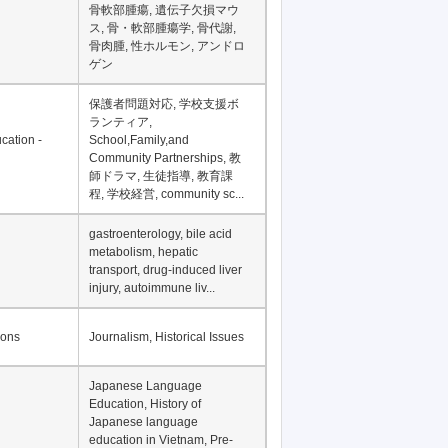
Financial Development in
Asia, Development
Financing
骨軟部腫瘍, 遺伝子欠損マウ
ス, 骨・軟部腫瘍学, 骨代謝,
骨肉腫, 性ホルモン, アンドロ
ゲン
保護者問題対応, 学校支援ボ
ランティア,
cation -
School,Family,and
Community Partnerships, 教
師ドラマ, 生徒指導, 教育課
程, 学校経営, community sc...
gastroenterology, bile acid
metabolism, hepatic
transport, drug-induced liver
injury, autoimmune liv...
ions
Journalism, Historical Issues