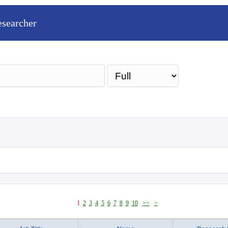
esearcher
Sea