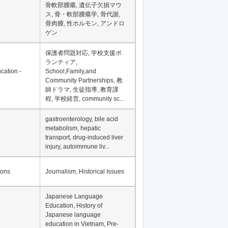
Financial Development in
Asia, Development
Financing
骨軟部腫瘍, 遺伝子欠損マウ
ス, 骨・軟部腫瘍学, 骨代謝,
骨肉腫, 性ホルモン, アンドロ
ゲン
保護者問題対応, 学校支援ボ
ランティア,
cation -
School,Family,and
Community Partnerships, 教
師ドラマ, 生徒指導, 教育課
程, 学校経営, community sc...
gastroenterology, bile acid
metabolism, hepatic
transport, drug-induced liver
injury, autoimmune liv...
ions
Journalism, Historical Issues