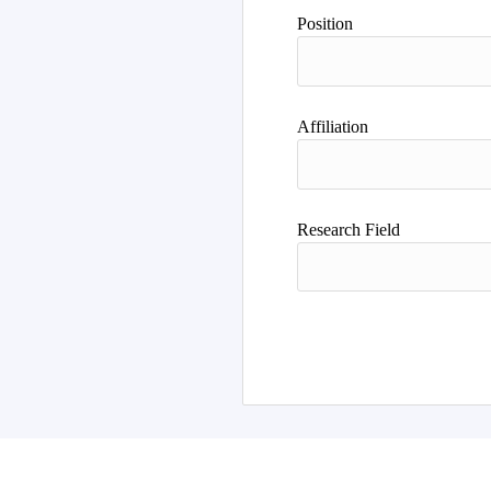
Author
Position
Affiliation
Research Field