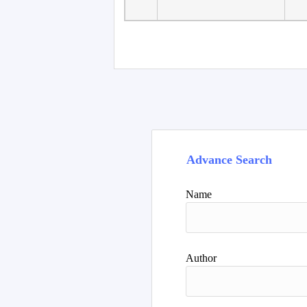
Faculty of Language
10
Studies, Department of
De
Foreign...
Advance Search
Name