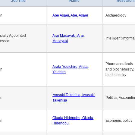
1
2
3
4
5
6
7
8
9
10
>>
>
Job Title
Name
Research 
an
Abe Asaei, Abe, Asaei
Archaeology
cially Appointed
Arai Masayuki, Arai,
Intelligent informa
fessor
Masayuki
Pharmaceuticals -
Arata Youichiro, Arata,
an
and biochemistry,
Yoichiro
biochemistry
Iwasaki Takehisa, Iwasaki,
an
Politics, Accounti
Takehisa