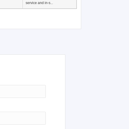
Japanese Language
Education, History of
Japanese language
education in Vietnam, Pre-
service and in-s...