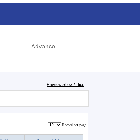
日本語
rch
Advance
Preview Show / Hide