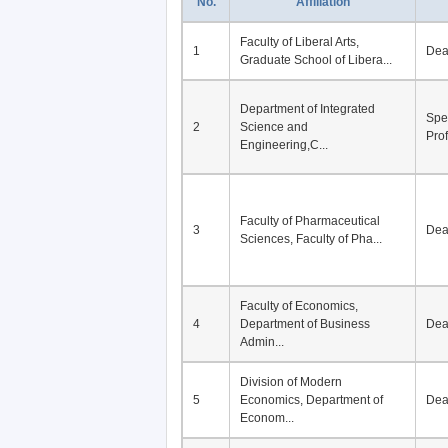
No.
Affiliation
Faculty of Liberal Arts,
1
De
Graduate School of Libera...
Department of Integrated
Spe
2
Science and
Pro
Engineering,C...
Faculty of Pharmaceutical
3
De
Sciences, Faculty of Pha...
Faculty of Economics,
4
Department of Business
De
Admin...