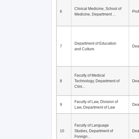
Division of Modern
5
Economics, Department of
De
Econom...
Clinical Medicine, School of
6
Pro
Medicine, Department ...
Department of Education
7
De
and Culture
Faculty of Medical
8
Technology, Department of
De
Clini...
Faculty of Law, Division of
9
De
Law, Department of Law