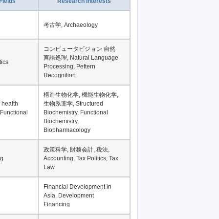
Record per page
Fields
Research Interests
考古学, Archaeology
コンピュータビジョン 自然
言語処理, Natural Language
tics
Processing, Pettern
Recognition
構造生物化学, 機能生物化学,
 health
生物系薬学, Structured
 Functional
Biochemistry, Functional
Biochemistry,
Biopharmacology
政策科学, 財務会計, 税法,
ng
Accounting, Tax Politics, Tax
Law