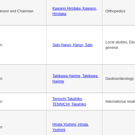
Okuda Hidenobu, Okuda,
an
Economic policy
Hidenobu
Kawano Hirotaka, Kawano,
fessor and Chairman
Orthopedics
Hirotaka
Local studies, Edu
an
Sato Haruo, Haruo, Sato
general
Takikawa Hajime, Takikawa,
an
Gastroenterology
Hajime
Tennichi Takahiko,
an
International relat
TENNICHI, Takahiko