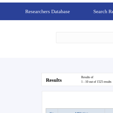
Researchers Database
Search R
Results of
Results
1 - 10 out of 1525 results