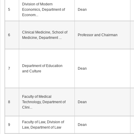
Division of Modern
5
Economics, Department of
Dean
Econom...
Clinical Medicine, School of
6
Professor and Chairman
Medicine, Department ...
Department of Education
7
Dean
and Culture
Faculty of Medical
8
Technology, Department of
Dean
Clini...
Faculty of Law, Division of
9
Dean
Law, Department of Law