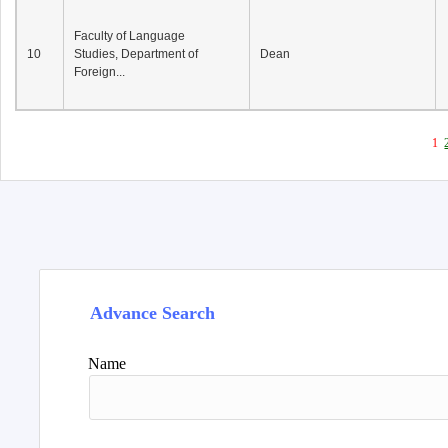
Faculty of Language
10
Studies, Department of
Dean
Foreign...
1
Advance Search
Name