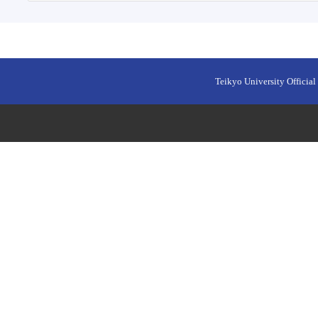
Teikyo University Official 