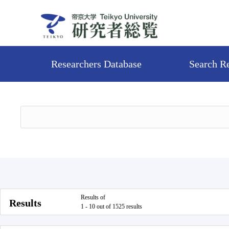
Researchers Database
Search R
Results of
Results
1 - 10 out of 1525 results