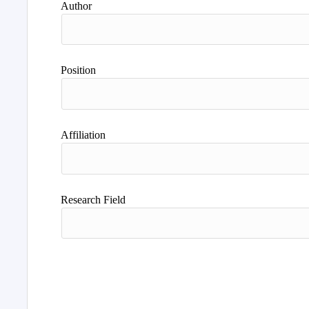
Author
Position
Affiliation
Research Field