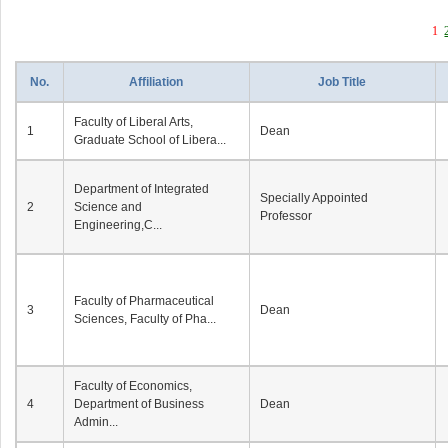
1
No.
Affiliation
Job Title
Faculty of Liberal Arts,
1
Dean
Graduate School of Libera...
Department of Integrated
Specially Appointed
2
Science and
Professor
Engineering,C...
Faculty of Pharmaceutical
3
Dean
Sciences, Faculty of Pha...
Faculty of Economics,
4
Department of Business
Dean
Admin...