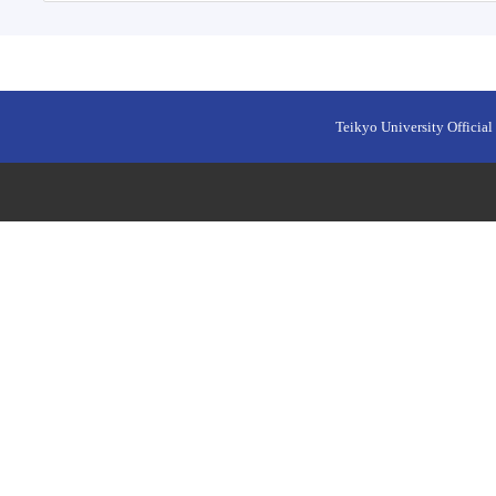
Teikyo University Official 