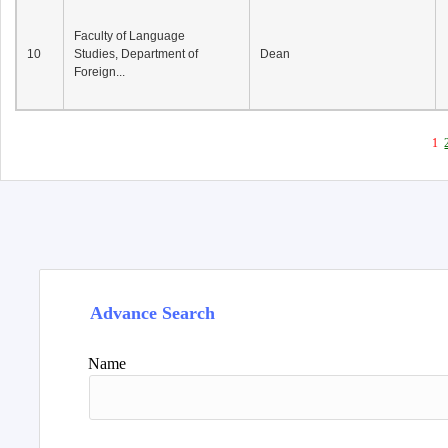
Faculty of Language
10
Studies, Department of
Dean
Foreign...
1
Advance Search
Name