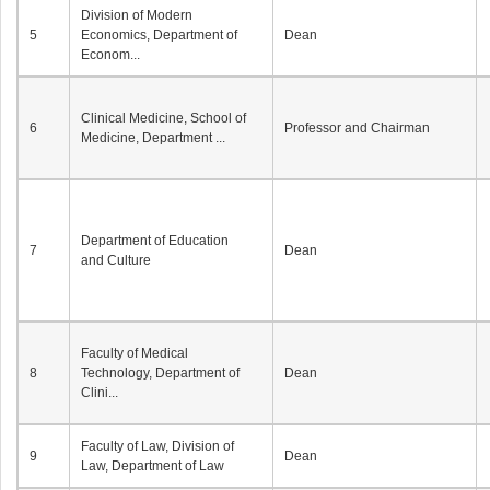
Division of Modern
5
Economics, Department of
Dean
Econom...
Clinical Medicine, School of
6
Professor and Chairman
Medicine, Department ...
Department of Education
7
Dean
and Culture
Faculty of Medical
8
Technology, Department of
Dean
Clini...
Faculty of Law, Division of
9
Dean
Law, Department of Law