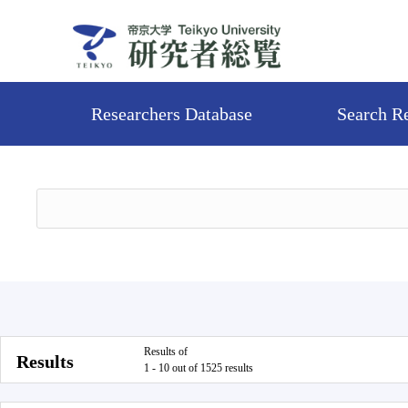
Researchers Database
Search R
Results of
Results
1 - 10 out of 1525 results