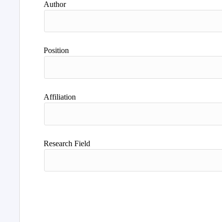
Author
Position
Affiliation
Research Field