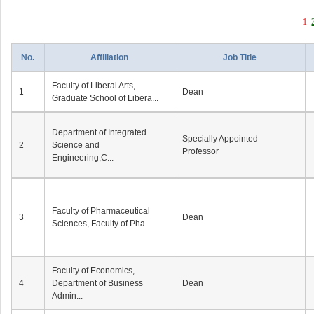
1
No.
Affiliation
Job Title
Faculty of Liberal Arts,
1
Dean
Graduate School of Libera...
Department of Integrated
Specially Appointed
2
Science and
Professor
Engineering,C...
Faculty of Pharmaceutical
3
Dean
Sciences, Faculty of Pha...
Faculty of Economics,
4
Department of Business
Dean
Admin...