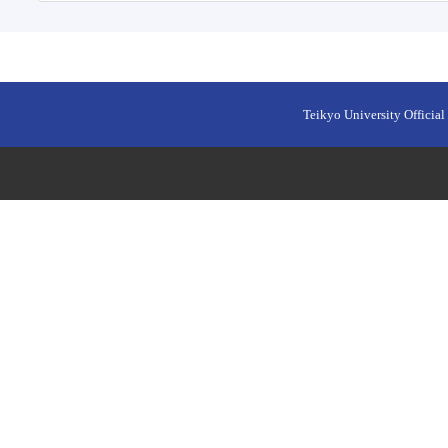
Teikyo University Official 