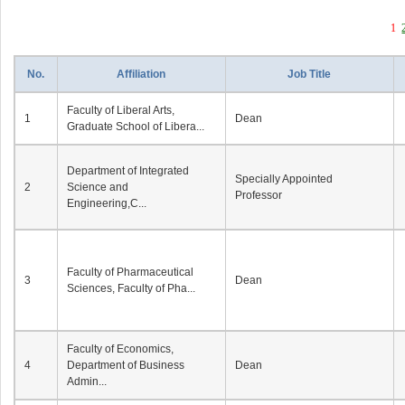
1
No.
Affiliation
Job Title
Faculty of Liberal Arts,
1
Dean
Graduate School of Libera...
Department of Integrated
Specially Appointed
2
Science and
Professor
Engineering,C...
Faculty of Pharmaceutical
3
Dean
Sciences, Faculty of Pha...
Faculty of Economics,
4
Department of Business
Dean
Admin...