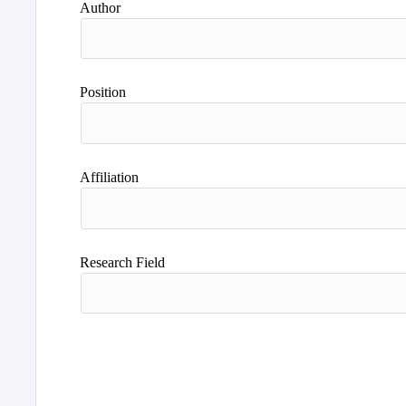
Author
Position
Affiliation
Research Field