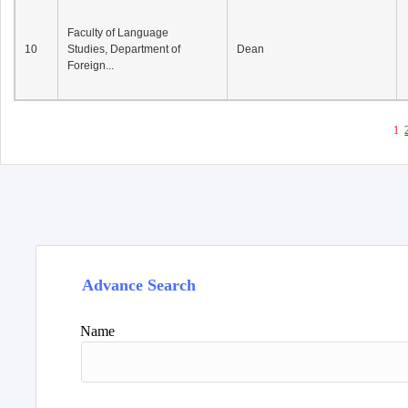
Faculty of Language
10
Studies, Department of
Dean
Foreign...
1
Advance Search
Name