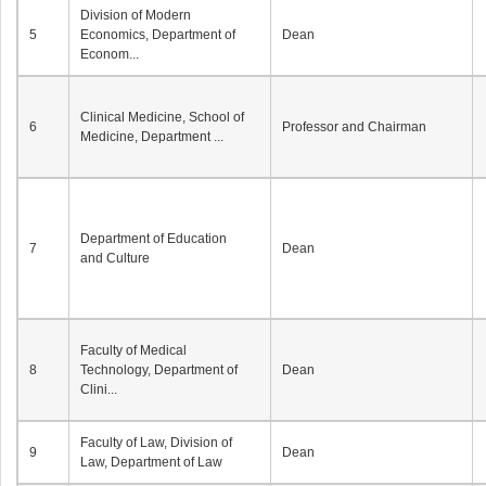
Division of Modern
5
Economics, Department of
Dean
Econom...
Clinical Medicine, School of
6
Professor and Chairman
Medicine, Department ...
Department of Education
7
Dean
and Culture
Faculty of Medical
8
Technology, Department of
Dean
Clini...
Faculty of Law, Division of
9
Dean
Law, Department of Law