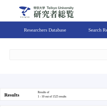
Researchers Database
Search R
Results of
Results
1 - 10 out of 1525 results