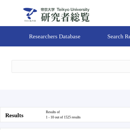
Researchers Database
Search R
Results of
Results
1 - 10 out of 1525 results