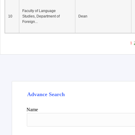
Faculty of Language
10
Studies, Department of
Dean
Foreign...
1
Advance Search
Name