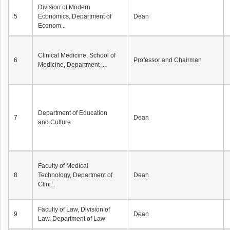
Division of Modern
5
Economics, Department of
Dean
Econom...
Clinical Medicine, School of
6
Professor and Chairman
Medicine, Department ...
Department of Education
7
Dean
and Culture
Faculty of Medical
8
Technology, Department of
Dean
Clini...
Faculty of Law, Division of
9
Dean
Law, Department of Law