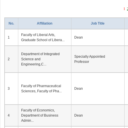
1
No.
Affiliation
Job Title
Faculty of Liberal Arts,
1
Dean
Graduate School of Libera...
Department of Integrated
Specially Appointed
2
Science and
Professor
Engineering,C...
Faculty of Pharmaceutical
3
Dean
Sciences, Faculty of Pha...
Faculty of Economics,
4
Department of Business
Dean
Admin...