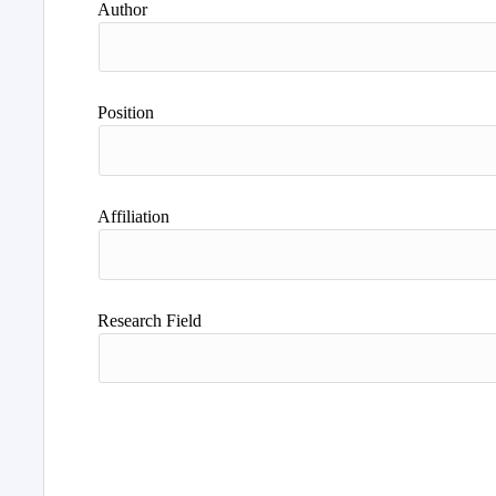
Author
Position
Affiliation
Research Field