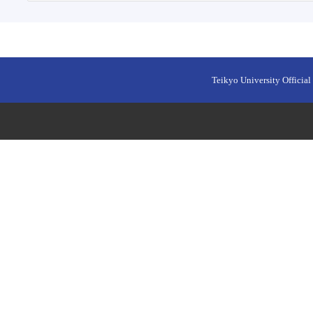
Teikyo University Official 