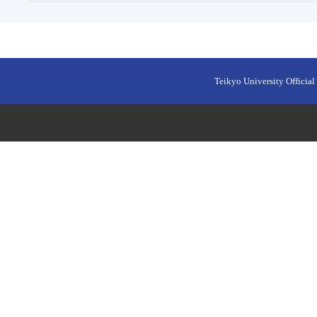
Teikyo University Official 