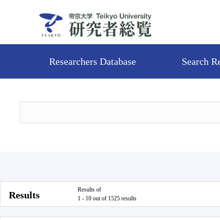
Researchers Database
Search R
Results of
Results
1 - 10 out of 1525 results