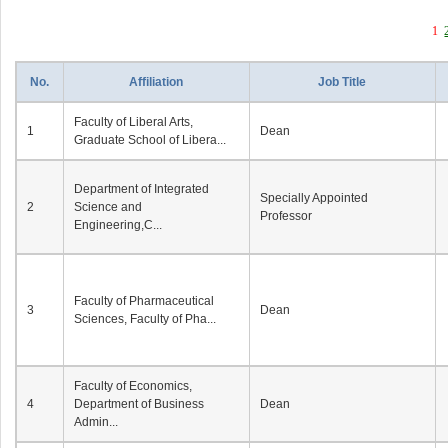
1
No.
Affiliation
Job Title
Faculty of Liberal Arts,
1
Dean
Graduate School of Libera...
Department of Integrated
Specially Appointed
2
Science and
Professor
Engineering,C...
Faculty of Pharmaceutical
3
Dean
Sciences, Faculty of Pha...
Faculty of Economics,
4
Department of Business
Dean
Admin...