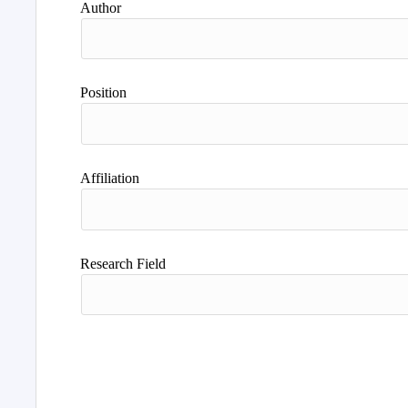
Author
Position
Affiliation
Research Field