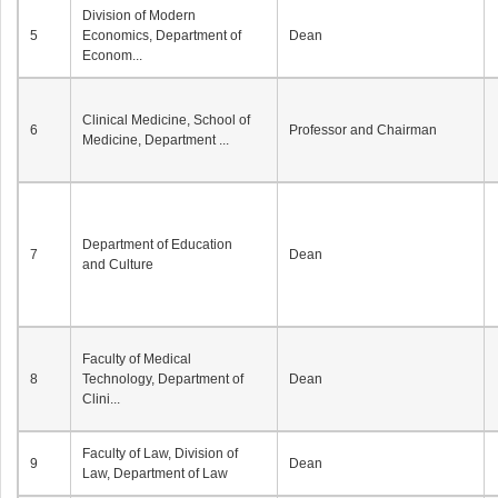
Division of Modern
5
Economics, Department of
Dean
Econom...
Clinical Medicine, School of
6
Professor and Chairman
Medicine, Department ...
Department of Education
7
Dean
and Culture
Faculty of Medical
8
Technology, Department of
Dean
Clini...
Faculty of Law, Division of
9
Dean
Law, Department of Law