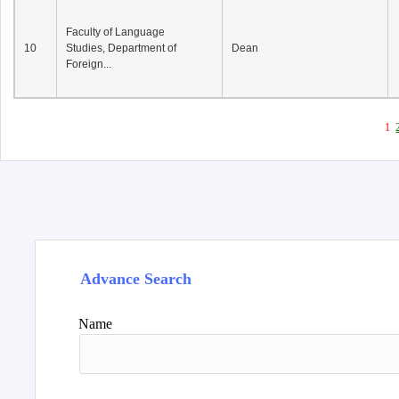
Faculty of Language
10
Studies, Department of
Dean
Foreign...
1
Advance Search
Name