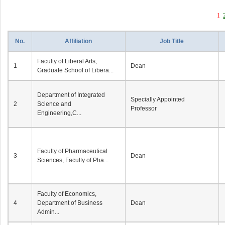
1
No.
Affiliation
Job Title
Faculty of Liberal Arts,
1
Dean
Graduate School of Libera...
Department of Integrated
Specially Appointed
2
Science and
Professor
Engineering,C...
Faculty of Pharmaceutical
3
Dean
Sciences, Faculty of Pha...
Faculty of Economics,
4
Department of Business
Dean
Admin...