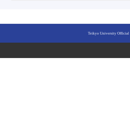
Teikyo University Official 