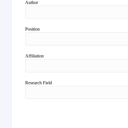
Author
Position
Affiliation
Research Field