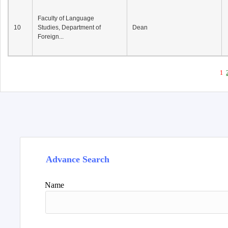
Faculty of Language
10
Studies, Department of
Dean
Foreign...
1
Advance Search
Name