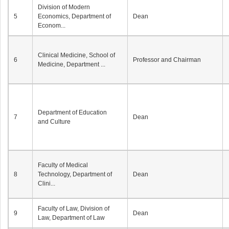
Division of Modern
5
Economics, Department of
Dean
Econom...
Clinical Medicine, School of
6
Professor and Chairman
Medicine, Department ...
Department of Education
7
Dean
and Culture
Faculty of Medical
8
Technology, Department of
Dean
Clini...
Faculty of Law, Division of
9
Dean
Law, Department of Law