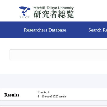
Researchers Database
Search R
Results of
Results
1 - 10 out of 1525 results