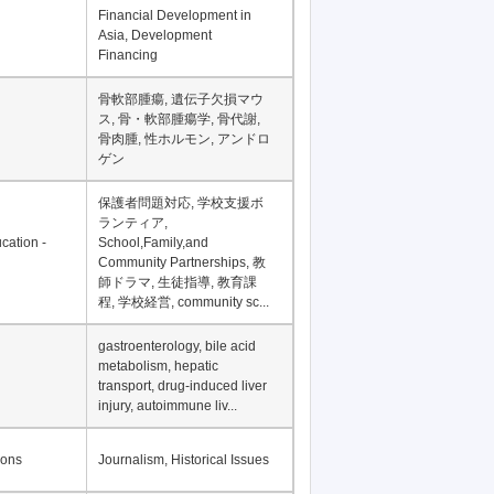
Financial Development in
Asia, Development
Financing
骨軟部腫瘍, 遺伝子欠損マウ
ス, 骨・軟部腫瘍学, 骨代謝,
骨肉腫, 性ホルモン, アンドロ
ゲン
保護者問題対応, 学校支援ボ
ランティア,
cation -
School,Family,and
Community Partnerships, 教
師ドラマ, 生徒指導, 教育課
程, 学校経営, community sc...
gastroenterology, bile acid
metabolism, hepatic
transport, drug-induced liver
injury, autoimmune liv...
ions
Journalism, Historical Issues