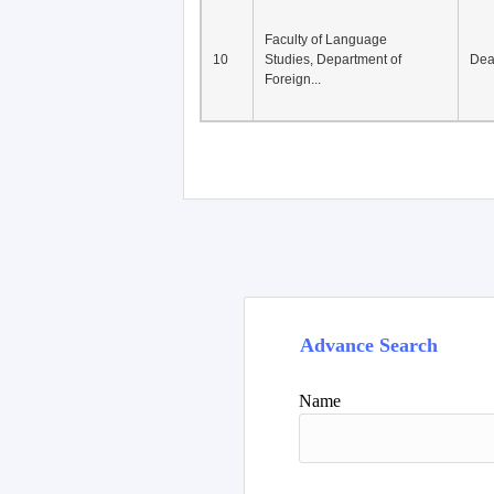
Faculty of Language
10
Studies, Department of
De
Foreign...
Advance Search
Name