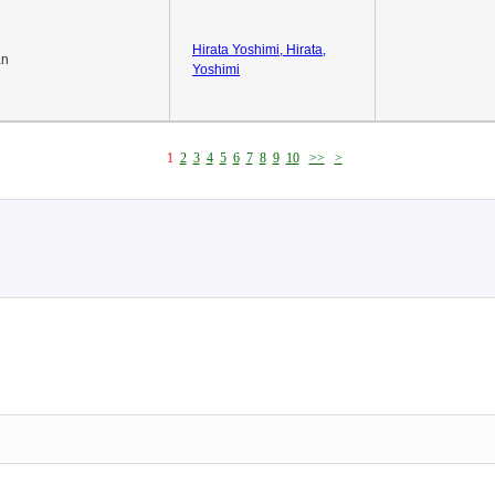
Hirata Yoshimi, Hirata,
an
Yoshimi
1
2
3
4
5
6
7
8
9
10
>>
>