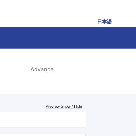
日本語
rch
Advance
Preview Show / Hide