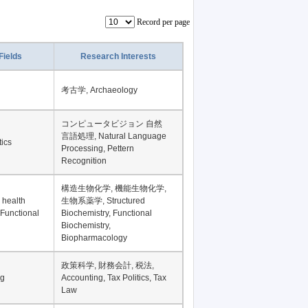
Record per page
Fields
Research Interests
考古学, Archaeology
コンピュータビジョン 自然
言語処理, Natural Language
tics
Processing, Pettern
Recognition
構造生物化学, 機能生物化学,
 health
生物系薬学, Structured
 Functional
Biochemistry, Functional
Biochemistry,
Biopharmacology
政策科学, 財務会計, 税法,
ng
Accounting, Tax Politics, Tax
Law