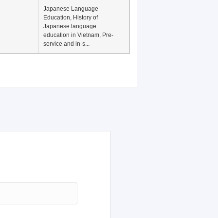
Japanese Language
Education, History of
Japanese language
education in Vietnam, Pre-
service and in-s...