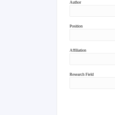
Author
Position
Affiliation
Research Field