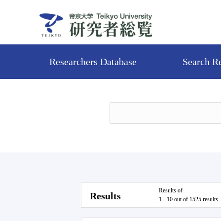
Researchers Database
Search R
Results of
Results
1 - 10 out of 1525 results