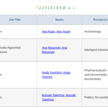
1
2
3
4
5
6
7
8
9
10
>>
>
Job Title
Name
Research 
an
Abe Asaei, Abe, Asaei
Archaeology
cially Appointed
Arai Masayuki, Arai,
Intelligent informa
fessor
Masayuki
Pharmaceuticals -
Arata Youichiro, Arata,
an
and biochemistry,
Yoichiro
biochemistry
Iwasaki Takehisa, Iwasaki,
an
Politics, Accounti
Takehisa