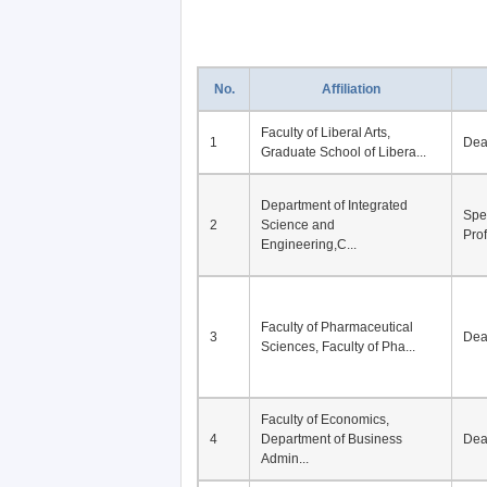
No.
Affiliation
Faculty of Liberal Arts,
1
De
Graduate School of Libera...
Department of Integrated
Spe
2
Science and
Pro
Engineering,C...
Faculty of Pharmaceutical
3
De
Sciences, Faculty of Pha...
Faculty of Economics,
4
Department of Business
De
Admin...