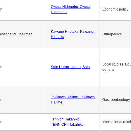
Okuda Hidenobu, Okuda,
an
Economic policy
Hidenobu
Kawano Hirotaka, Kawano,
fessor and Chairman
Orthopedics
Hirotaka
Local studies, Edu
an
Sato Haruo, Haruo, Sato
general
Takikawa Hajime, Takikawa,
an
Gastroenterology
Hajime
Tennichi Takahiko,
an
International relat
TENNICHI, Takahiko