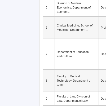
Division of Modern
5
Economics, Department of
De
Econom...
Clinical Medicine, School of
6
Pro
Medicine, Department ...
Department of Education
7
De
and Culture
Faculty of Medical
8
Technology, Department of
De
Clini...
Faculty of Law, Division of
9
De
Law, Department of Law