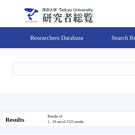
Researchers Database
Search R
Results of
Results
1 - 10 out of 1525 results