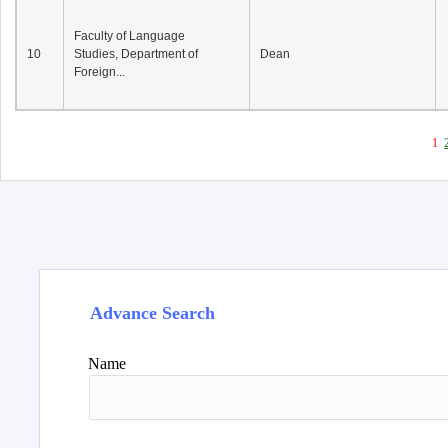
Faculty of Language
10
Studies, Department of
Dean
Foreign...
1
Advance Search
Name