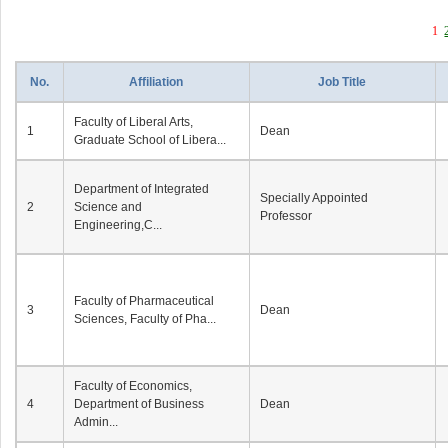
1
No.
Affiliation
Job Title
Faculty of Liberal Arts,
1
Dean
Graduate School of Libera...
Department of Integrated
Specially Appointed
2
Science and
Professor
Engineering,C...
Faculty of Pharmaceutical
3
Dean
Sciences, Faculty of Pha...
Faculty of Economics,
4
Department of Business
Dean
Admin...