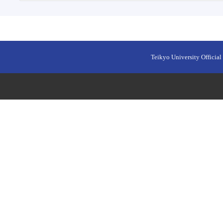
Teikyo University Official 