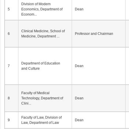
Division of Modern
5
Economics, Department of
Dean
Econom...
Clinical Medicine, School of
6
Professor and Chairman
Medicine, Department ...
Department of Education
7
Dean
and Culture
Faculty of Medical
8
Technology, Department of
Dean
Clini...
Faculty of Law, Division of
9
Dean
Law, Department of Law