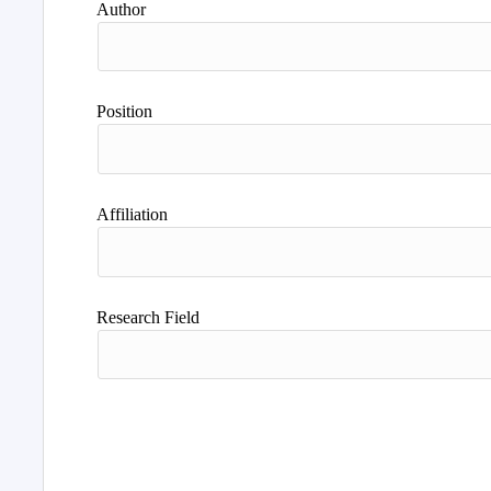
Author
Position
Affiliation
Research Field