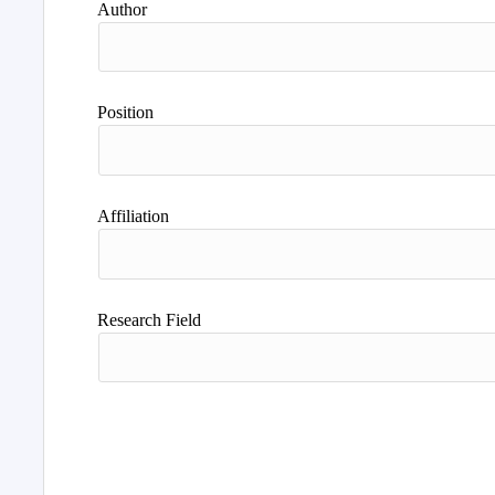
Author
Position
Affiliation
Research Field