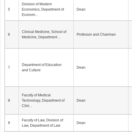
Division of Modern
5
Economics, Department of
Dean
Econom...
Clinical Medicine, School of
6
Professor and Chairman
Medicine, Department ...
Department of Education
7
Dean
and Culture
Faculty of Medical
8
Technology, Department of
Dean
Clini...
Faculty of Law, Division of
9
Dean
Law, Department of Law