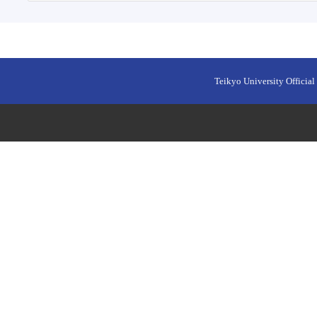
Teikyo University Official 