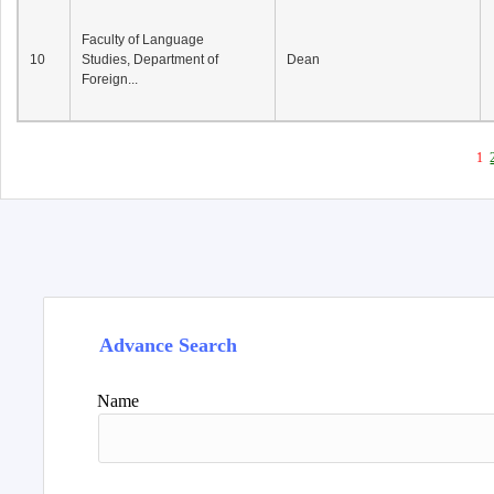
Faculty of Language
10
Studies, Department of
Dean
Foreign...
1
Advance Search
Name