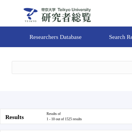
Researchers Database
Search R
Results of
Results
1 - 10 out of 1525 results