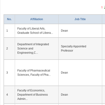
1
No.
Affiliation
Job Title
Faculty of Liberal Arts,
1
Dean
Graduate School of Libera...
Department of Integrated
Specially Appointed
2
Science and
Professor
Engineering,C...
Faculty of Pharmaceutical
3
Dean
Sciences, Faculty of Pha...
Faculty of Economics,
4
Department of Business
Dean
Admin...