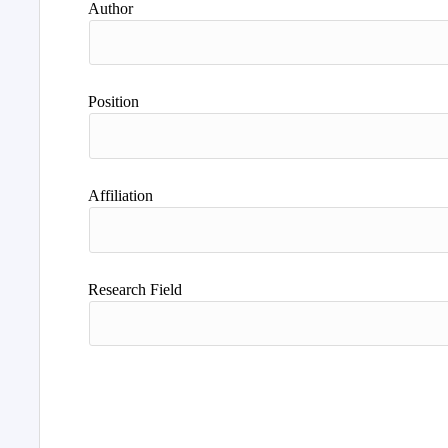
Author
Position
Affiliation
Research Field