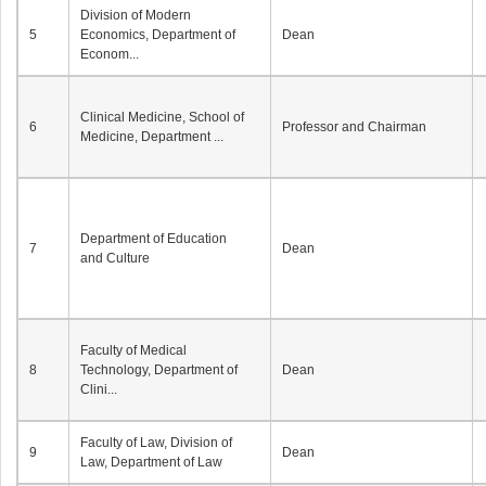
Division of Modern
5
Economics, Department of
Dean
Econom...
Clinical Medicine, School of
6
Professor and Chairman
Medicine, Department ...
Department of Education
7
Dean
and Culture
Faculty of Medical
8
Technology, Department of
Dean
Clini...
Faculty of Law, Division of
9
Dean
Law, Department of Law