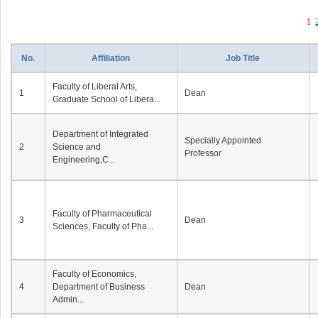
1
No.
Affiliation
Job Title
Faculty of Liberal Arts,
1
Dean
Graduate School of Libera...
Department of Integrated
Specially Appointed
2
Science and
Professor
Engineering,C...
Faculty of Pharmaceutical
3
Dean
Sciences, Faculty of Pha...
Faculty of Economics,
4
Department of Business
Dean
Admin...