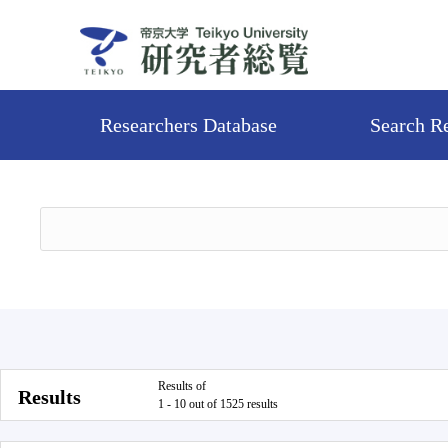
Researchers Database
Search R
Results of
Results
1 - 10 out of 1525 results