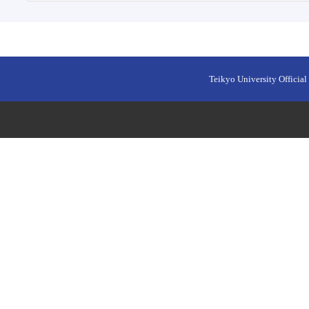
Teikyo University Official 