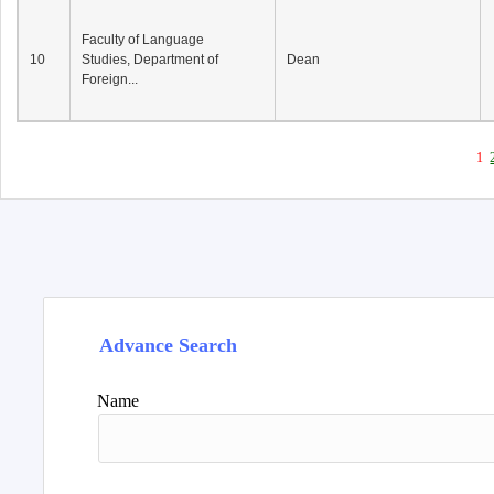
Faculty of Language
10
Studies, Department of
Dean
Foreign...
1
Advance Search
Name