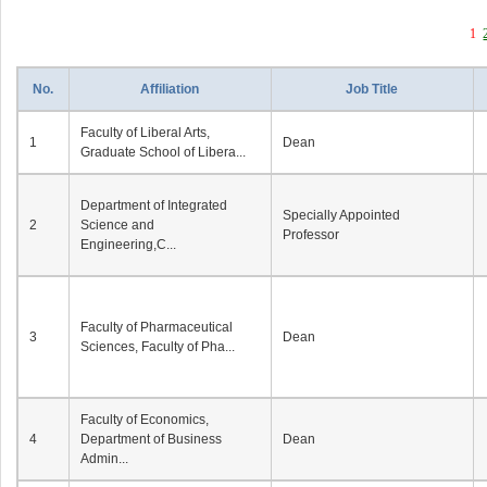
1
No.
Affiliation
Job Title
Faculty of Liberal Arts,
1
Dean
Graduate School of Libera...
Department of Integrated
Specially Appointed
2
Science and
Professor
Engineering,C...
Faculty of Pharmaceutical
3
Dean
Sciences, Faculty of Pha...
Faculty of Economics,
4
Department of Business
Dean
Admin...