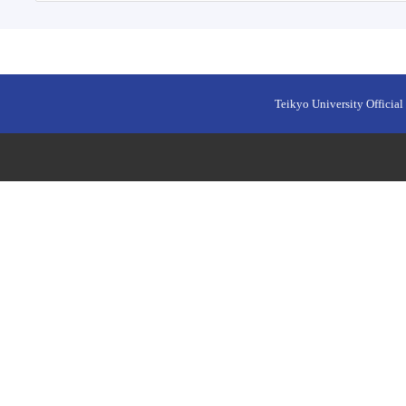
Teikyo University Official 