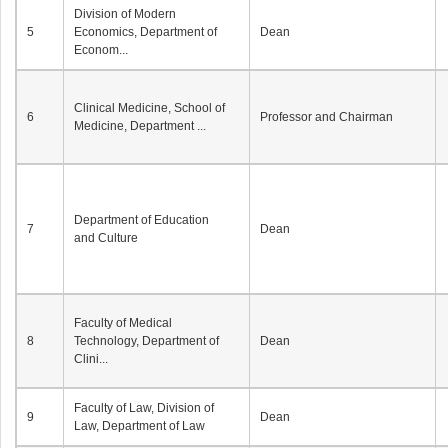
Division of Modern
5
Economics, Department of
Dean
Econom...
Clinical Medicine, School of
6
Professor and Chairman
Medicine, Department ...
Department of Education
7
Dean
and Culture
Faculty of Medical
8
Technology, Department of
Dean
Clini...
Faculty of Law, Division of
9
Dean
Law, Department of Law