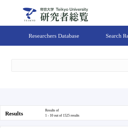
Researchers Database
Search R
Results of
Results
1 - 10 out of 1525 results