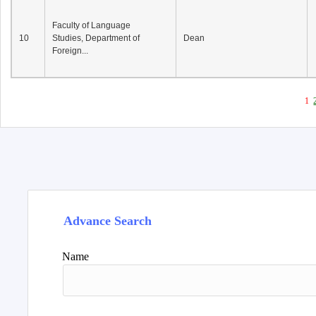
Faculty of Language
10
Studies, Department of
Dean
Foreign...
1
Advance Search
Name