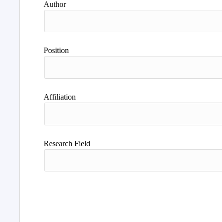
Author
Position
Affiliation
Research Field