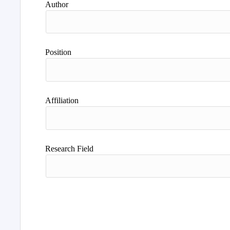
Author
Position
Affiliation
Research Field