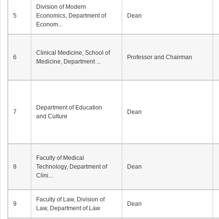
Division of Modern
5
Economics, Department of
Dean
Econom...
Clinical Medicine, School of
6
Professor and Chairman
Medicine, Department ...
Department of Education
7
Dean
and Culture
Faculty of Medical
8
Technology, Department of
Dean
Clini...
Faculty of Law, Division of
9
Dean
Law, Department of Law