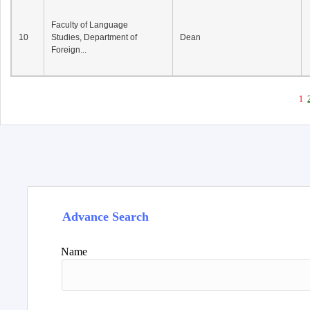
Faculty of Language
10
Studies, Department of
Dean
Foreign...
1
Advance Search
Name