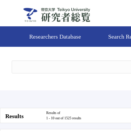
Researchers Database
Search R
Results of
Results
1 - 10 out of 1525 results