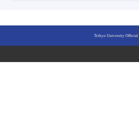
Teikyo University Official 