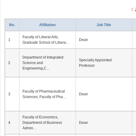
1
No.
Affiliation
Job Title
Faculty of Liberal Arts,
1
Dean
Graduate School of Libera...
Department of Integrated
Specially Appointed
2
Science and
Professor
Engineering,C...
Faculty of Pharmaceutical
3
Dean
Sciences, Faculty of Pha...
Faculty of Economics,
4
Department of Business
Dean
Admin...