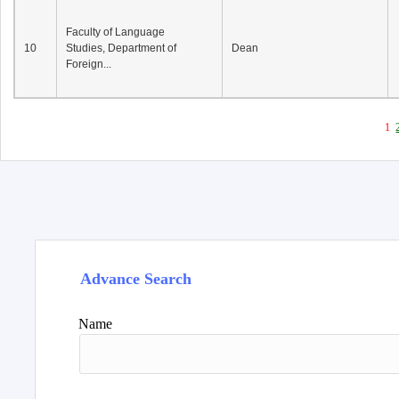
Faculty of Language
10
Studies, Department of
Dean
Foreign...
1
Advance Search
Name