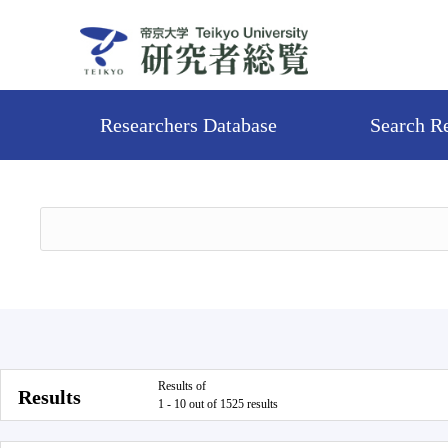
Researchers Database
Search R
Results of
Results
1 - 10 out of 1525 results