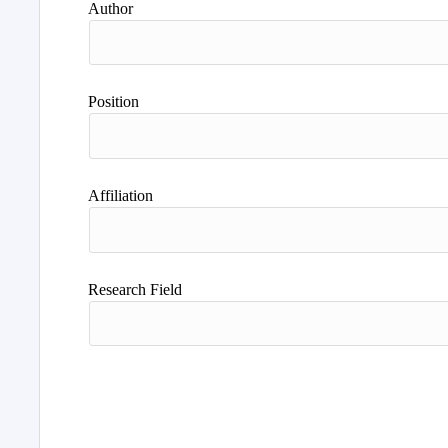
Author
Position
Affiliation
Research Field