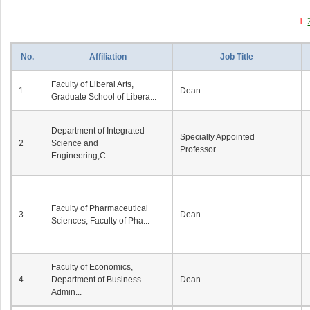
1
No.
Affiliation
Job Title
Faculty of Liberal Arts,
1
Dean
Graduate School of Libera...
Department of Integrated
Specially Appointed
2
Science and
Professor
Engineering,C...
Faculty of Pharmaceutical
3
Dean
Sciences, Faculty of Pha...
Faculty of Economics,
4
Department of Business
Dean
Admin...