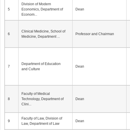
Division of Modern
5
Economics, Department of
Dean
Econom...
Clinical Medicine, School of
6
Professor and Chairman
Medicine, Department ...
Department of Education
7
Dean
and Culture
Faculty of Medical
8
Technology, Department of
Dean
Clini...
Faculty of Law, Division of
9
Dean
Law, Department of Law