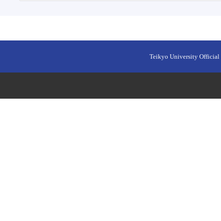
Teikyo University Official 