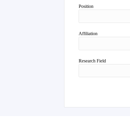
Position
Affiliation
Research Field