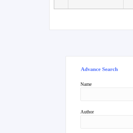
Advance Search
Name
Author