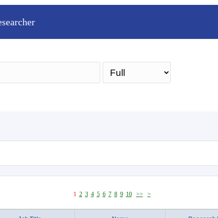
esearcher
Sea
1
2
3
4
5
6
7
8
9
10
>>
>