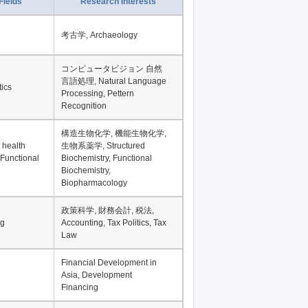
Fields
Research Interests
考古学, Archaeology
コンピュータビジョン 自然
言語処理, Natural Language
tics
Processing, Pettern
Recognition
構造生物化学, 機能生物化学,
 health
生物系薬学, Structured
 Functional
Biochemistry, Functional
Biochemistry,
Biopharmacology
政策科学, 財務会計, 税法,
ng
Accounting, Tax Politics, Tax
Law
Financial Development in
Asia, Development
Financing