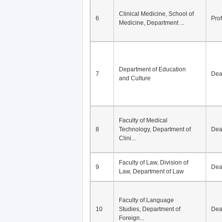
Clinical Medicine, School of
6
Pro
Medicine, Department ...
Department of Education
7
De
and Culture
Faculty of Medical
8
Technology, Department of
De
Clini...
Faculty of Law, Division of
9
De
Law, Department of Law
Faculty of Language
10
Studies, Department of
De
Foreign...