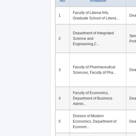
No.
Affiliation
Faculty of Liberal Arts,
1
De
Graduate School of Libera...
Department of Integrated
Spe
2
Science and
Pro
Engineering,C...
Faculty of Pharmaceutical
3
De
Sciences, Faculty of Pha...
Faculty of Economics,
4
Department of Business
De
Admin...
Division of Modern
5
Economics, Department of
De
Econom...