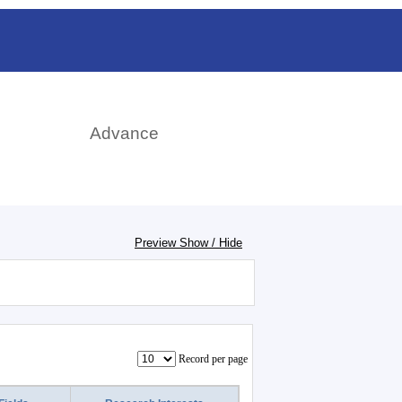
rch
Advance
Preview Show / Hide
Record per page