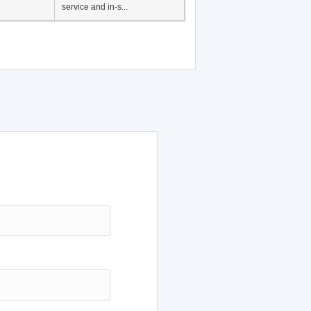
service and in-s...