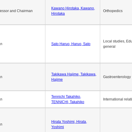
Kawano Hirotaka, Kawano,
fessor and Chairman
Orthopedics
Hirotaka
Local studies, Edu
an
Sato Haruo, Haruo, Sato
general
Takikawa Hajime, Takikawa,
an
Gastroenterology
Hajime
Tennichi Takahiko,
an
International relat
TENNICHI, Takahiko
Hirata Yoshimi, Hirata,
an
Yoshimi