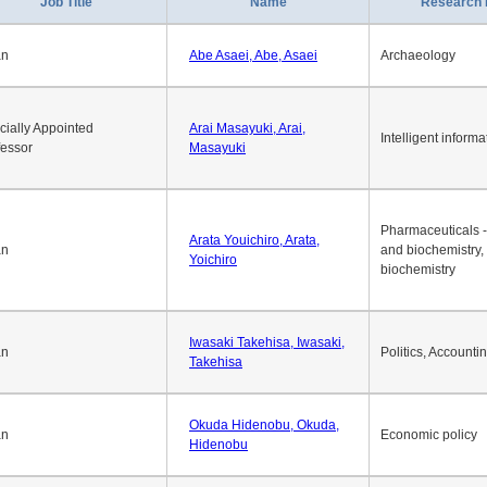
Job Title
Name
Research 
an
Abe Asaei, Abe, Asaei
Archaeology
cially Appointed
Arai Masayuki, Arai,
Intelligent informa
fessor
Masayuki
Pharmaceuticals -
Arata Youichiro, Arata,
an
and biochemistry,
Yoichiro
biochemistry
Iwasaki Takehisa, Iwasaki,
an
Politics, Accounti
Takehisa
Okuda Hidenobu, Okuda,
an
Economic policy
Hidenobu