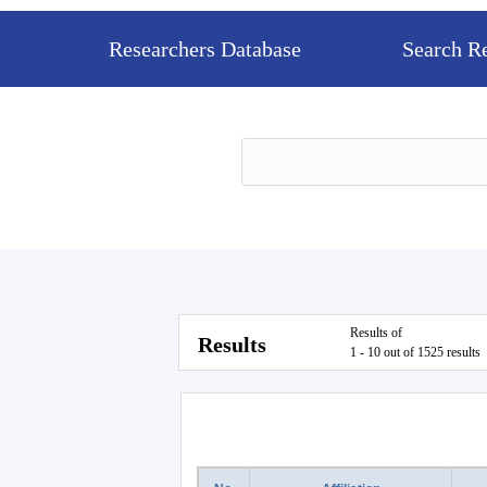
Researchers Database
Search R
Results of
Results
1 - 10 out of 1525 results