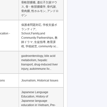
骨軟部腫瘍, 遺伝子欠損マウ
ス, 骨・軟部腫瘍学, 骨代謝,
骨肉腫, 性ホルモン, アンドロ
ゲン
保護者問題対応, 学校支援ボ
ランティア,
cation -
School,Family,and
Community Partnerships, 教
師ドラマ, 生徒指導, 教育課
程, 学校経営, community sc...
gastroenterology, bile acid
metabolism, hepatic
transport, drug-induced liver
injury, autoimmune liv...
ions
Journalism, Historical Issues
Japanese Language
Education, History of
Japanese language
education in Vietnam, Pre-