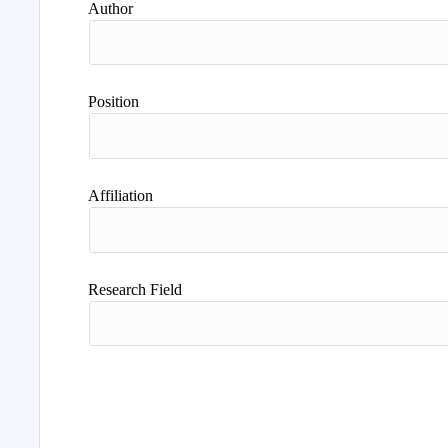
Author
Position
Affiliation
Research Field