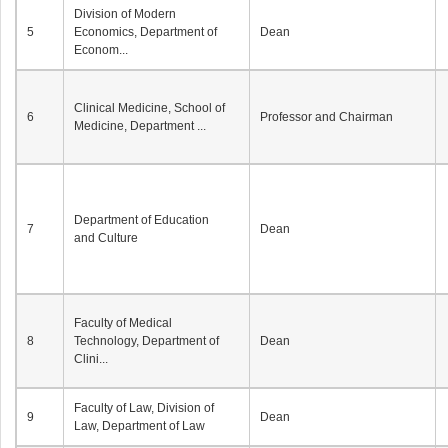
Division of Modern
5
Economics, Department of
Dean
Econom...
Clinical Medicine, School of
6
Professor and Chairman
Medicine, Department ...
Department of Education
7
Dean
and Culture
Faculty of Medical
8
Technology, Department of
Dean
Clini...
Faculty of Law, Division of
9
Dean
Law, Department of Law