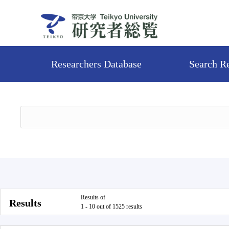
Researchers Database
Search R
Results of
Results
1 - 10 out of 1525 results