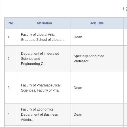
1
No.
Affiliation
Job Title
Faculty of Liberal Arts,
1
Dean
Graduate School of Libera...
Department of Integrated
Specially Appointed
2
Science and
Professor
Engineering,C...
Faculty of Pharmaceutical
3
Dean
Sciences, Faculty of Pha...
Faculty of Economics,
4
Department of Business
Dean
Admin...