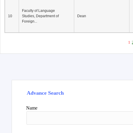
Faculty of Language
10
Studies, Department of
Dean
Foreign...
1
Advance Search
Name