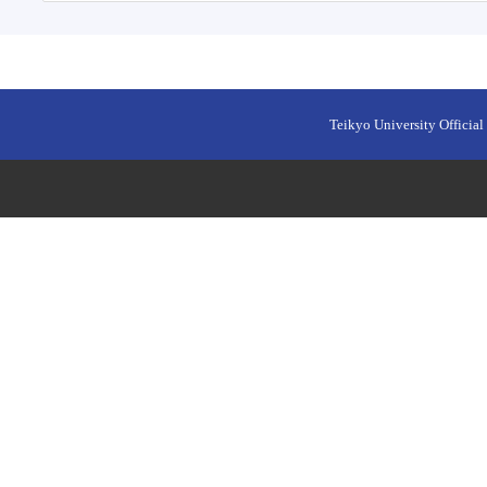
Teikyo University Official 