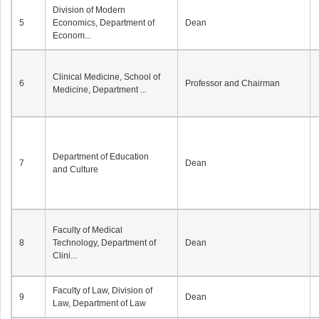
Division of Modern
5
Economics, Department of
Dean
Econom...
Clinical Medicine, School of
6
Professor and Chairman
Medicine, Department ...
Department of Education
7
Dean
and Culture
Faculty of Medical
8
Technology, Department of
Dean
Clini...
Faculty of Law, Division of
9
Dean
Law, Department of Law