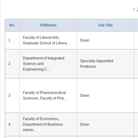
1
No.
Affiliation
Job Title
Faculty of Liberal Arts,
1
Dean
Graduate School of Libera...
Department of Integrated
Specially Appointed
2
Science and
Professor
Engineering,C...
Faculty of Pharmaceutical
3
Dean
Sciences, Faculty of Pha...
Faculty of Economics,
4
Department of Business
Dean
Admin...