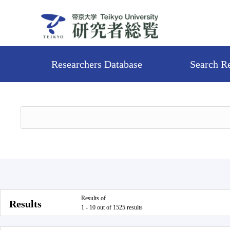
Researchers Database
Search R
Results of
Results
1 - 10 out of 1525 results