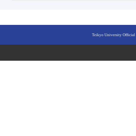
Teikyo University Official 