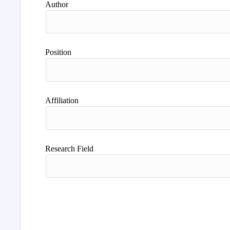
Author
Position
Affiliation
Research Field