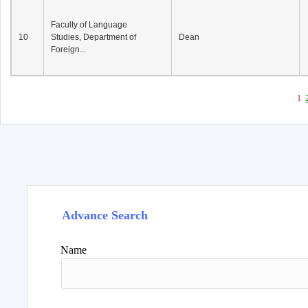
Faculty of Language
10
Studies, Department of
Dean
Foreign...
1
Advance Search
Name