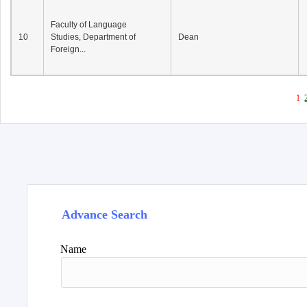
Faculty of Language
10
Studies, Department of
Dean
Foreign...
1
Advance Search
Name