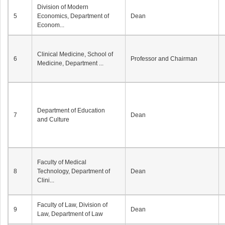
Division of Modern
5
Economics, Department of
Dean
Econom...
Clinical Medicine, School of
6
Professor and Chairman
Medicine, Department ...
Department of Education
7
Dean
and Culture
Faculty of Medical
8
Technology, Department of
Dean
Clini...
Faculty of Law, Division of
9
Dean
Law, Department of Law