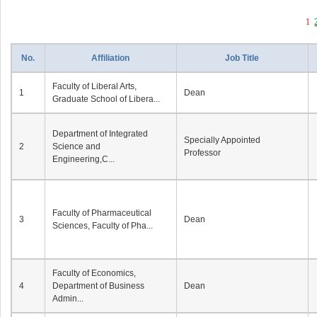
1
No.
Affiliation
Job Title
Faculty of Liberal Arts,
1
Dean
Graduate School of Libera...
Department of Integrated
Specially Appointed
2
Science and
Professor
Engineering,C...
Faculty of Pharmaceutical
3
Dean
Sciences, Faculty of Pha...
Faculty of Economics,
4
Department of Business
Dean
Admin...