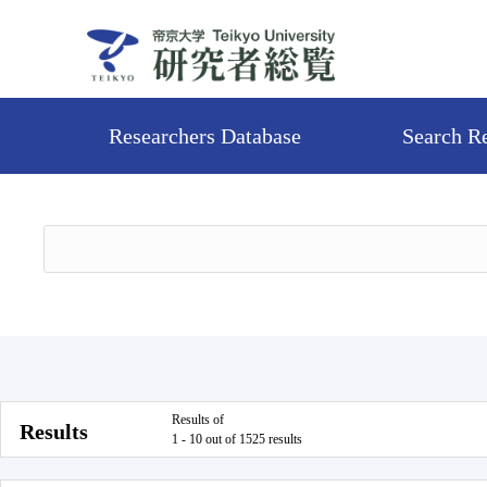
Researchers Database
Search R
Results of
Results
1 - 10 out of 1525 results