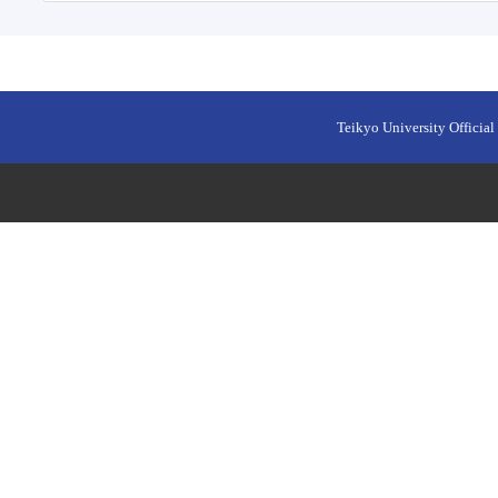
Teikyo University Official 