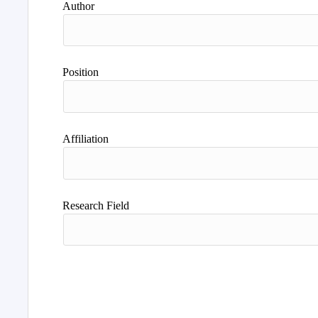
Author
Position
Affiliation
Research Field