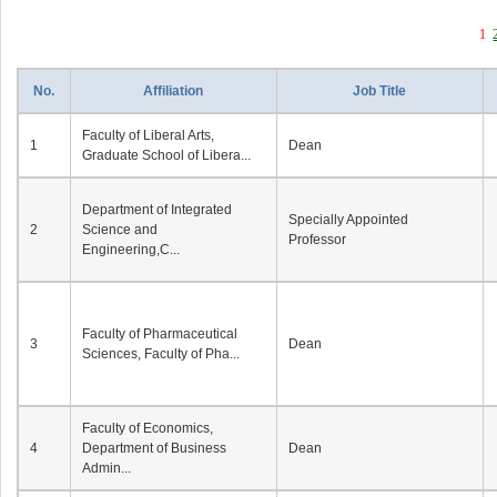
1
No.
Affiliation
Job Title
Faculty of Liberal Arts,
1
Dean
Graduate School of Libera...
Department of Integrated
Specially Appointed
2
Science and
Professor
Engineering,C...
Faculty of Pharmaceutical
3
Dean
Sciences, Faculty of Pha...
Faculty of Economics,
4
Department of Business
Dean
Admin...