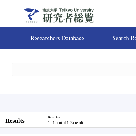
Researchers Database
Search R
Results of
Results
1 - 10 out of 1525 results