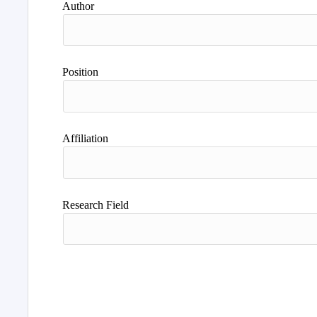
Author
Position
Affiliation
Research Field