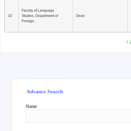
Faculty of Language
10
Studies, Department of
Dean
Foreign...
1
Advance Search
Name