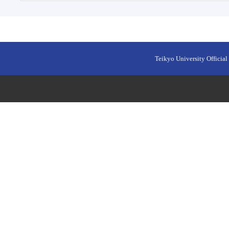
Teikyo University Official 