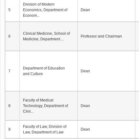
Division of Modern
5
Economics, Department of
Dean
Econom...
Clinical Medicine, School of
6
Professor and Chairman
Medicine, Department ...
Department of Education
7
Dean
and Culture
Faculty of Medical
8
Technology, Department of
Dean
Clini...
Faculty of Law, Division of
9
Dean
Law, Department of Law