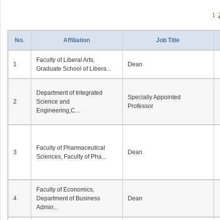
1
No.
Affiliation
Job Title
Faculty of Liberal Arts,
1
Dean
Graduate School of Libera...
Department of Integrated
Specially Appointed
2
Science and
Professor
Engineering,C...
Faculty of Pharmaceutical
3
Dean
Sciences, Faculty of Pha...
Faculty of Economics,
4
Department of Business
Dean
Admin...