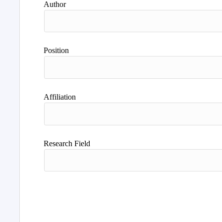
Author
Position
Affiliation
Research Field