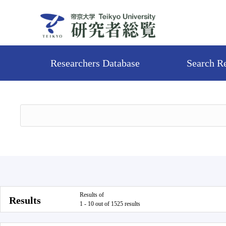
Researchers Database
Search R
Results of
Results
1 - 10 out of 1525 results