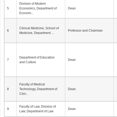
Division of Modern
5
Economics, Department of
Dean
Econom...
Clinical Medicine, School of
6
Professor and Chairman
Medicine, Department ...
Department of Education
7
Dean
and Culture
Faculty of Medical
8
Technology, Department of
Dean
Clini...
Faculty of Law, Division of
9
Dean
Law, Department of Law