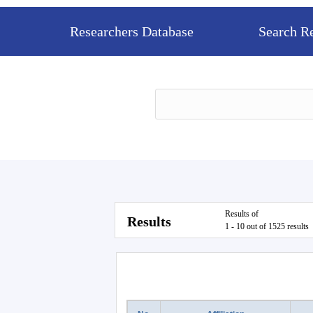
Researchers Database
Search R
Results of
Results
1 - 10 out of 1525 results