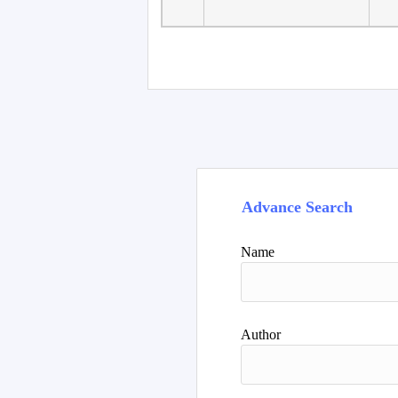
Faculty of Language
10
Studies, Department of
De
Foreign...
Advance Search
Name