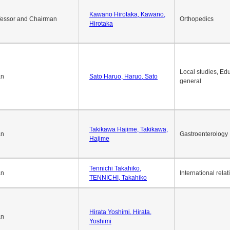
Okuda Hidenobu, Okuda,
an
Economic policy
Hidenobu
Kawano Hirotaka, Kawano,
fessor and Chairman
Orthopedics
Hirotaka
Local studies, Edu
an
Sato Haruo, Haruo, Sato
general
Takikawa Hajime, Takikawa,
an
Gastroenterology
Hajime
Tennichi Takahiko,
an
International relat
TENNICHI, Takahiko