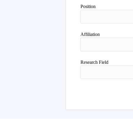
Author
Position
Affiliation
Research Field