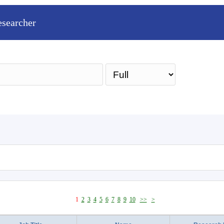
esearcher
Sea