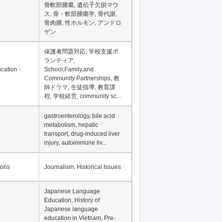
Financial Development in
Asia, Development
Financing
骨軟部腫瘍, 遺伝子欠損マウ
ス, 骨・軟部腫瘍学, 骨代謝,
骨肉腫, 性ホルモン, アンドロ
ゲン
保護者問題対応, 学校支援ボ
ランティア,
cation -
School,Family,and
Community Partnerships, 教
師ドラマ, 生徒指導, 教育課
程, 学校経営, community sc...
gastroenterology, bile acid
metabolism, hepatic
transport, drug-induced liver
injury, autoimmune liv...
ions
Journalism, Historical Issues