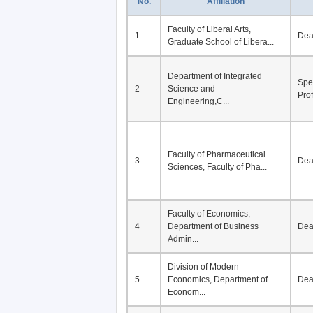
No.
Affiliation
Faculty of Liberal Arts,
1
De
Graduate School of Libera...
Department of Integrated
Spe
2
Science and
Pro
Engineering,C...
Faculty of Pharmaceutical
3
De
Sciences, Faculty of Pha...
Faculty of Economics,
4
Department of Business
De
Admin...