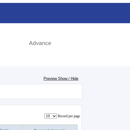
日本語
rch
Advance
Preview Show / Hide