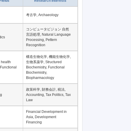
Record per page
Fields
Research Interests
考古学, Archaeology
コンピュータビジョン 自然
言語処理, Natural Language
tics
Processing, Pettern
Recognition
構造生物化学, 機能生物化学,
 health
生物系薬学, Structured
 Functional
Biochemistry, Functional
Biochemistry,
Biopharmacology
政策科学, 財務会計, 税法,
ng
Accounting, Tax Politics, Tax
Law