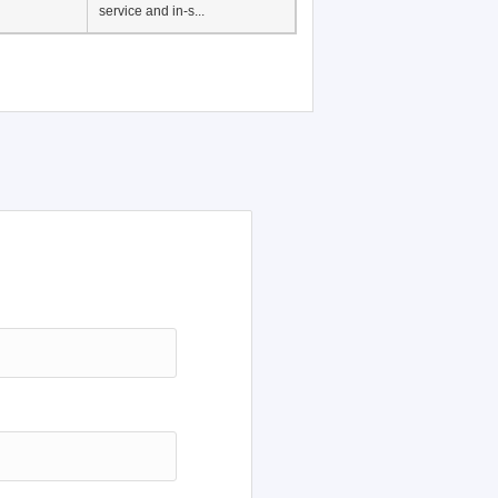
Japanese Language
Education, History of
Japanese language
education in Vietnam, Pre-
service and in-s...