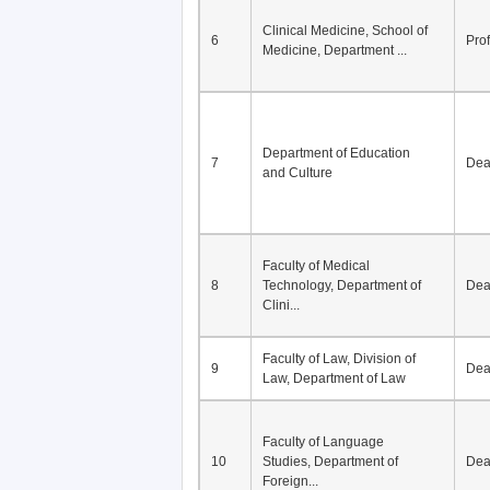
Division of Modern
5
Economics, Department of
De
Econom...
Clinical Medicine, School of
6
Pro
Medicine, Department ...
Department of Education
7
De
and Culture
Faculty of Medical
8
Technology, Department of
De
Clini...
Faculty of Law, Division of
9
De
Law, Department of Law