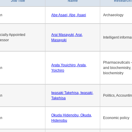
1
2
3
4
5
6
7
8
9
10
>>
>
Job Title
Name
Research 
an
Abe Asaei, Abe, Asaei
Archaeology
cially Appointed
Arai Masayuki, Arai,
Intelligent informa
fessor
Masayuki
Pharmaceuticals -
Arata Youichiro, Arata,
an
and biochemistry,
Yoichiro
biochemistry
Iwasaki Takehisa, Iwasaki,
an
Politics, Accounti
Takehisa