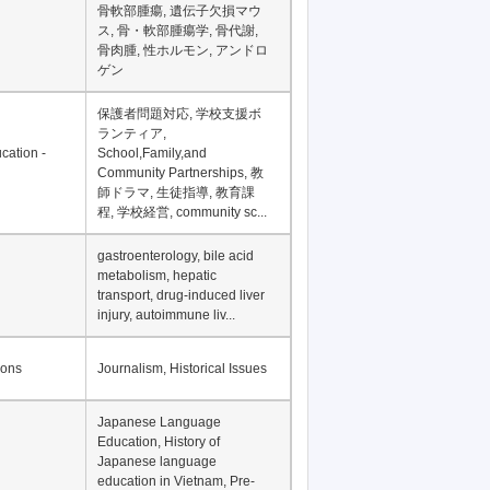
骨軟部腫瘍, 遺伝子欠損マウ
ス, 骨・軟部腫瘍学, 骨代謝,
骨肉腫, 性ホルモン, アンドロ
ゲン
保護者問題対応, 学校支援ボ
ランティア,
cation -
School,Family,and
Community Partnerships, 教
師ドラマ, 生徒指導, 教育課
程, 学校経営, community sc...
gastroenterology, bile acid
metabolism, hepatic
transport, drug-induced liver
injury, autoimmune liv...
ions
Journalism, Historical Issues
Japanese Language
Education, History of
Japanese language
education in Vietnam, Pre-