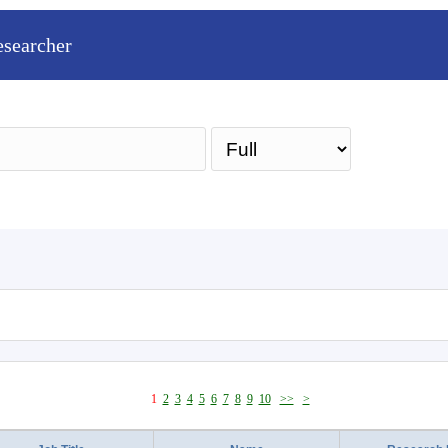
esearcher
Sea
1
2
3
4
5
6
7
8
9
10
>>
>