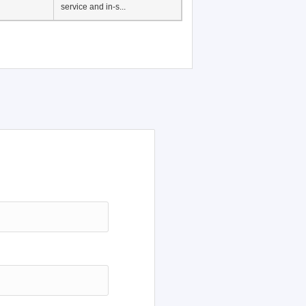
service and in-s...