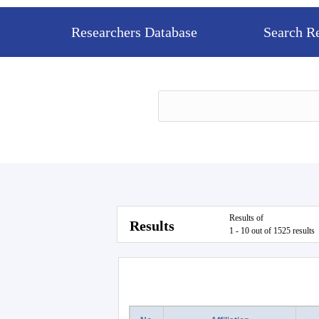
Researchers Database
Search R
Results of
Results
1 - 10 out of 1525 results