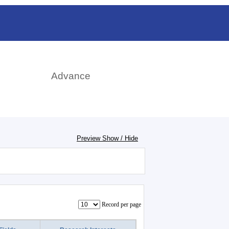
rch
Advance
Preview Show / Hide
Record per page