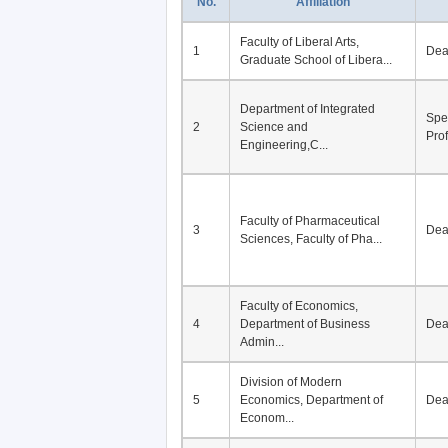
No.
Affiliation
Faculty of Liberal Arts,
1
De
Graduate School of Libera...
Department of Integrated
Spe
2
Science and
Pro
Engineering,C...
Faculty of Pharmaceutical
3
De
Sciences, Faculty of Pha...
Faculty of Economics,
4
Department of Business
De
Admin...
Division of Modern
5
Economics, Department of
De
Econom...