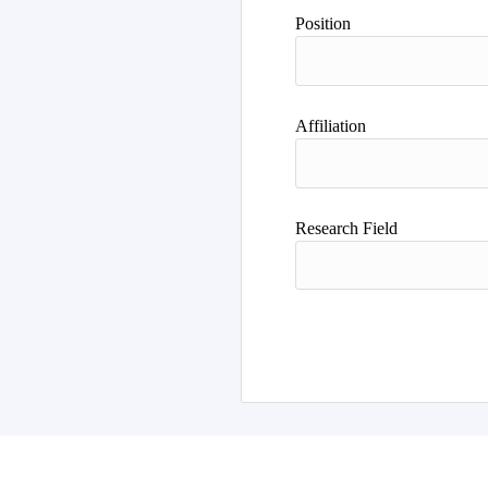
Position
Affiliation
Research Field