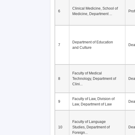
Clinical Medicine, School of
6
Pro
Medicine, Department ...
Department of Education
7
De
and Culture
Faculty of Medical
8
Technology, Department of
De
Clini...
Faculty of Law, Division of
9
De
Law, Department of Law
Faculty of Language
10
Studies, Department of
De
Foreign...