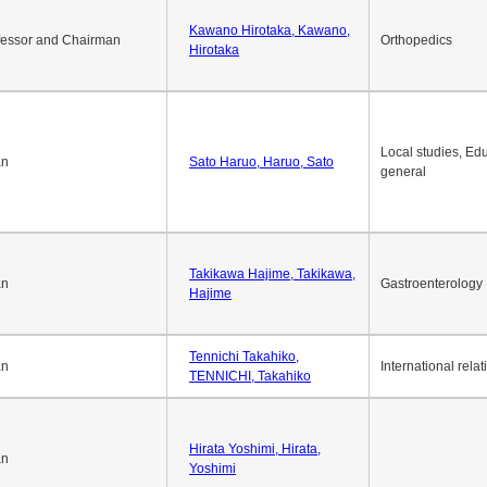
Kawano Hirotaka, Kawano,
fessor and Chairman
Orthopedics
Hirotaka
Local studies, Edu
an
Sato Haruo, Haruo, Sato
general
Takikawa Hajime, Takikawa,
an
Gastroenterology
Hajime
Tennichi Takahiko,
an
International relat
TENNICHI, Takahiko
Hirata Yoshimi, Hirata,
an
Yoshimi