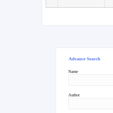
Advance Search
Name
Author