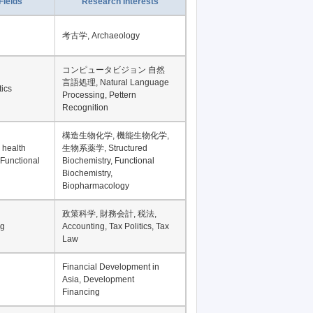
Fields
Research Interests
考古学, Archaeology
コンピュータビジョン 自然
言語処理, Natural Language
tics
Processing, Pettern
Recognition
構造生物化学, 機能生物化学,
 health
生物系薬学, Structured
 Functional
Biochemistry, Functional
Biochemistry,
Biopharmacology
政策科学, 財務会計, 税法,
ng
Accounting, Tax Politics, Tax
Law
Financial Development in
Asia, Development
Financing