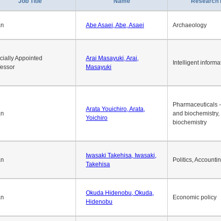
Job Title
Name
Research 
an
Abe Asaei, Abe, Asaei
Archaeology
cially Appointed
Arai Masayuki, Arai,
Intelligent informa
fessor
Masayuki
Pharmaceuticals -
Arata Youichiro, Arata,
an
and biochemistry,
Yoichiro
biochemistry
Iwasaki Takehisa, Iwasaki,
an
Politics, Accounti
Takehisa
Okuda Hidenobu, Okuda,
an
Economic policy
Hidenobu