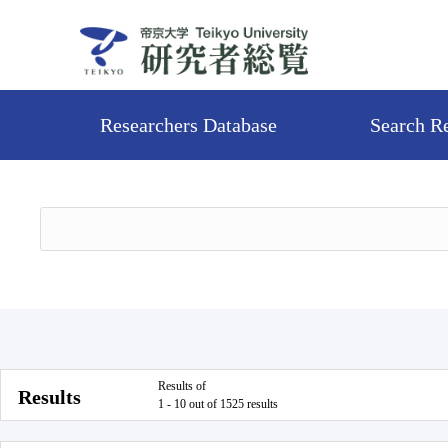
Researchers Database
Search R
Results of
Results
1 - 10 out of 1525 results