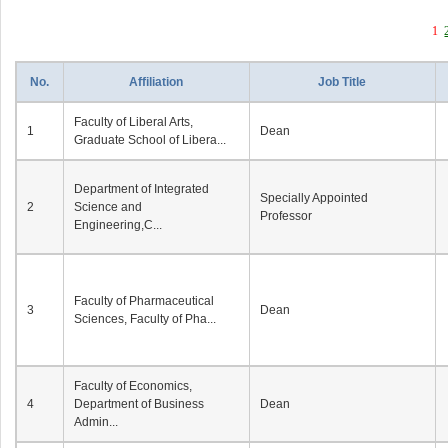
1
No.
Affiliation
Job Title
Faculty of Liberal Arts,
1
Dean
Graduate School of Libera...
Department of Integrated
Specially Appointed
2
Science and
Professor
Engineering,C...
Faculty of Pharmaceutical
3
Dean
Sciences, Faculty of Pha...
Faculty of Economics,
4
Department of Business
Dean
Admin...