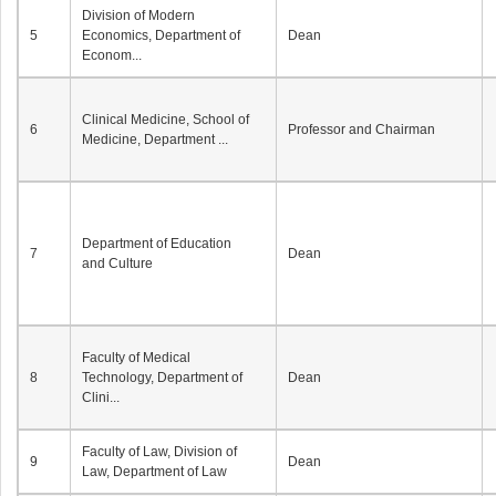
Division of Modern
5
Economics, Department of
Dean
Econom...
Clinical Medicine, School of
6
Professor and Chairman
Medicine, Department ...
Department of Education
7
Dean
and Culture
Faculty of Medical
8
Technology, Department of
Dean
Clini...
Faculty of Law, Division of
9
Dean
Law, Department of Law