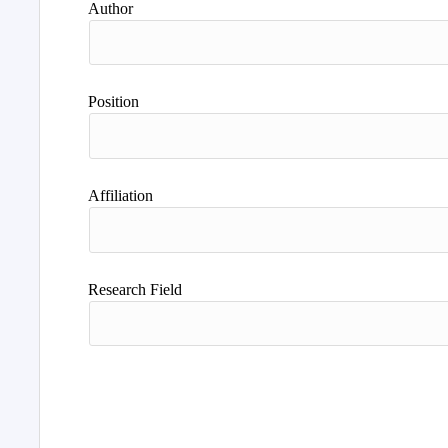
Author
Position
Affiliation
Research Field