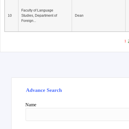
Faculty of Language
10
Studies, Department of
Dean
Foreign...
1
Advance Search
Name