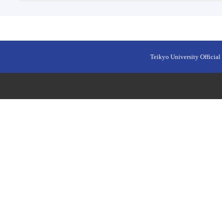
Teikyo University Official 