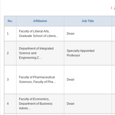
1
No.
Affiliation
Job Title
Faculty of Liberal Arts,
1
Dean
Graduate School of Libera...
Department of Integrated
Specially Appointed
2
Science and
Professor
Engineering,C...
Faculty of Pharmaceutical
3
Dean
Sciences, Faculty of Pha...
Faculty of Economics,
4
Department of Business
Dean
Admin...