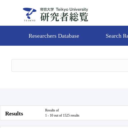
Researchers Database
Search R
Results of
Results
1 - 10 out of 1525 results