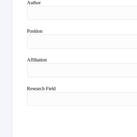
Author
Position
Affiliation
Research Field