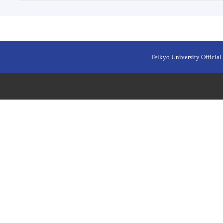
Teikyo University Official 