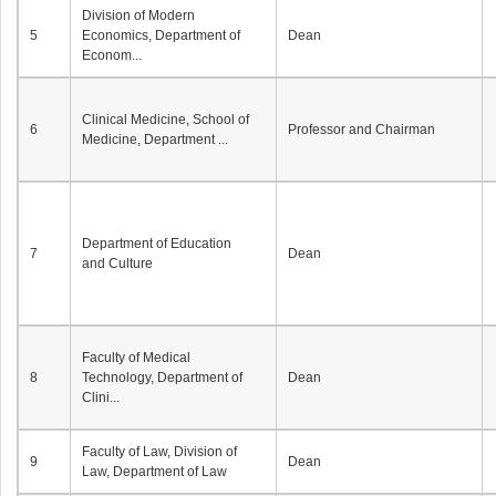
Division of Modern
5
Economics, Department of
Dean
Econom...
Clinical Medicine, School of
6
Professor and Chairman
Medicine, Department ...
Department of Education
7
Dean
and Culture
Faculty of Medical
8
Technology, Department of
Dean
Clini...
Faculty of Law, Division of
9
Dean
Law, Department of Law