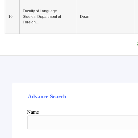
Faculty of Language
10
Studies, Department of
Dean
Foreign...
1
Advance Search
Name