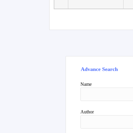
Advance Search
Name
Author