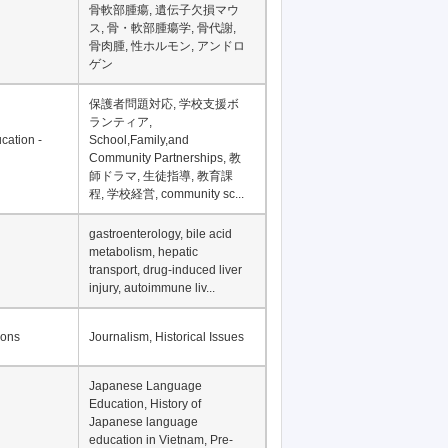
骨軟部腫瘍, 遺伝子欠損マウ
ス, 骨・軟部腫瘍学, 骨代謝,
骨肉腫, 性ホルモン, アンドロ
ゲン
保護者問題対応, 学校支援ボ
ランティア,
cation -
School,Family,and
Community Partnerships, 教
師ドラマ, 生徒指導, 教育課
程, 学校経営, community sc...
gastroenterology, bile acid
metabolism, hepatic
transport, drug-induced liver
injury, autoimmune liv...
ions
Journalism, Historical Issues
Japanese Language
Education, History of
Japanese language
education in Vietnam, Pre-