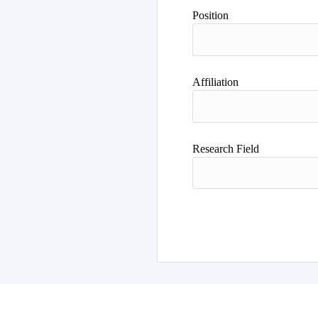
Position
Affiliation
Research Field