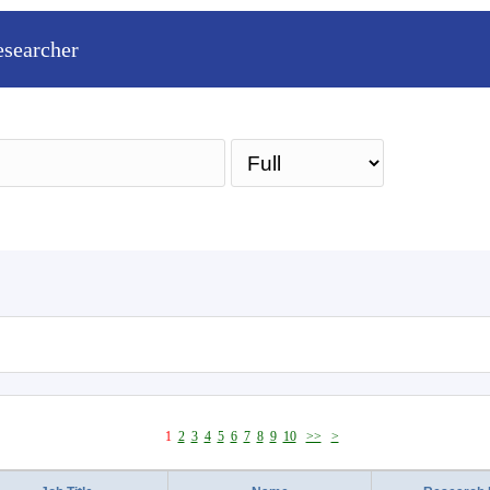
esearcher
Sea
1
2
3
4
5
6
7
8
9
10
>>
>