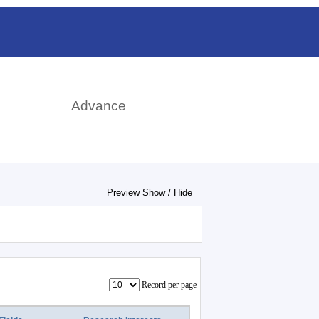
rch
Advance
Preview Show / Hide
Record per page