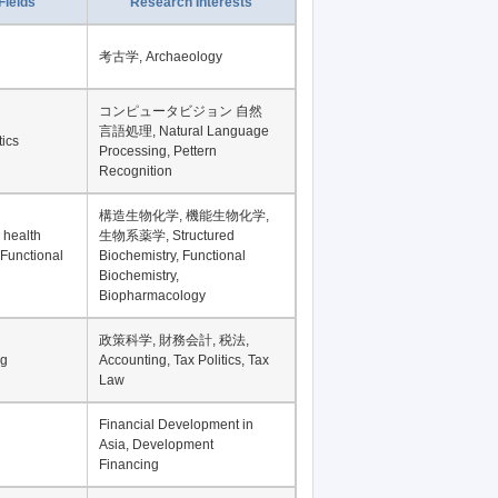
Fields
Research Interests
考古学, Archaeology
コンピュータビジョン 自然
言語処理, Natural Language
tics
Processing, Pettern
Recognition
構造生物化学, 機能生物化学,
 health
生物系薬学, Structured
 Functional
Biochemistry, Functional
Biochemistry,
Biopharmacology
政策科学, 財務会計, 税法,
ng
Accounting, Tax Politics, Tax
Law
Financial Development in
Asia, Development
Financing