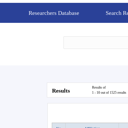
Researchers Database
Search R
Results of
Results
1 - 10 out of 1525 results