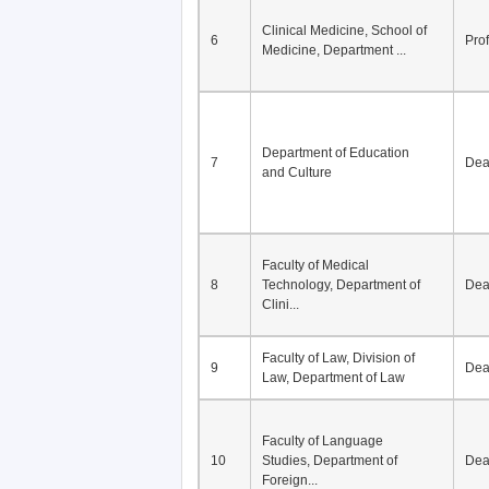
Clinical Medicine, School of
6
Pro
Medicine, Department ...
Department of Education
7
De
and Culture
Faculty of Medical
8
Technology, Department of
De
Clini...
Faculty of Law, Division of
9
De
Law, Department of Law
Faculty of Language
10
Studies, Department of
De
Foreign...