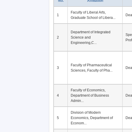
No.
Affiliation
Faculty of Liberal Arts,
1
De
Graduate School of Libera...
Department of Integrated
Spe
2
Science and
Pro
Engineering,C...
Faculty of Pharmaceutical
3
De
Sciences, Faculty of Pha...
Faculty of Economics,
4
Department of Business
De
Admin...
Division of Modern
5
Economics, Department of
De
Econom...