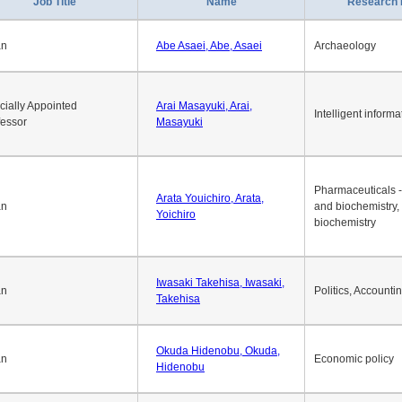
Job Title
Name
Research 
an
Abe Asaei, Abe, Asaei
Archaeology
cially Appointed
Arai Masayuki, Arai,
Intelligent informa
fessor
Masayuki
Pharmaceuticals -
Arata Youichiro, Arata,
an
and biochemistry,
Yoichiro
biochemistry
Iwasaki Takehisa, Iwasaki,
an
Politics, Accounti
Takehisa
Okuda Hidenobu, Okuda,
an
Economic policy
Hidenobu