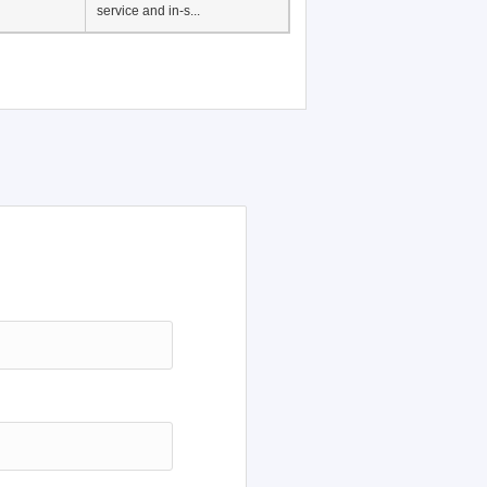
service and in-s...