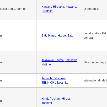
Kawano Hirotaka, Kawano,
fessor and Chairman
Orthopedics
Hirotaka
Local studies, Edu
an
Sato Haruo, Haruo, Sato
general
Takikawa Hajime, Takikawa,
an
Gastroenterology
Hajime
Tennichi Takahiko,
an
International relat
TENNICHI, Takahiko
Hirata Yoshimi, Hirata,
an
Yoshimi