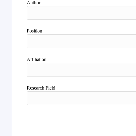
Author
Position
Affiliation
Research Field