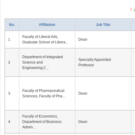
1
No.
Affiliation
Job Title
Faculty of Liberal Arts,
1
Dean
Graduate School of Libera...
Department of Integrated
Specially Appointed
2
Science and
Professor
Engineering,C...
Faculty of Pharmaceutical
3
Dean
Sciences, Faculty of Pha...
Faculty of Economics,
4
Department of Business
Dean
Admin...