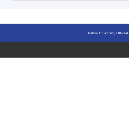
Teikyo University Official 