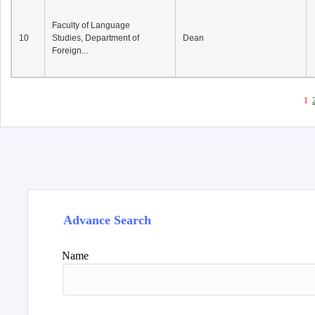
Faculty of Language
10
Studies, Department of
Dean
Foreign...
1
Advance Search
Name