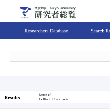
Researchers Database
Search R
Results of
Results
1 - 10 out of 1525 results