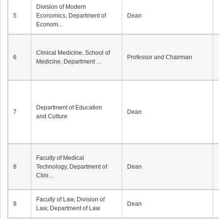
Division of Modern
5
Economics, Department of
Dean
Econom...
Clinical Medicine, School of
6
Professor and Chairman
Medicine, Department ...
Department of Education
7
Dean
and Culture
Faculty of Medical
8
Technology, Department of
Dean
Clini...
Faculty of Law, Division of
9
Dean
Law, Department of Law