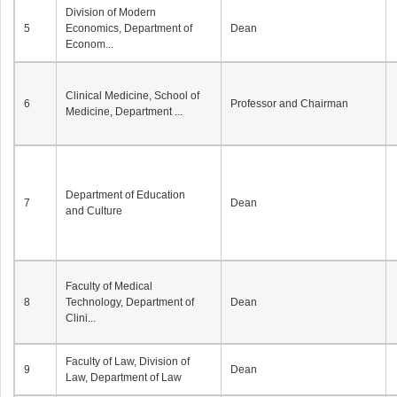
Division of Modern
5
Economics, Department of
Dean
Econom...
Clinical Medicine, School of
6
Professor and Chairman
Medicine, Department ...
Department of Education
7
Dean
and Culture
Faculty of Medical
8
Technology, Department of
Dean
Clini...
Faculty of Law, Division of
9
Dean
Law, Department of Law