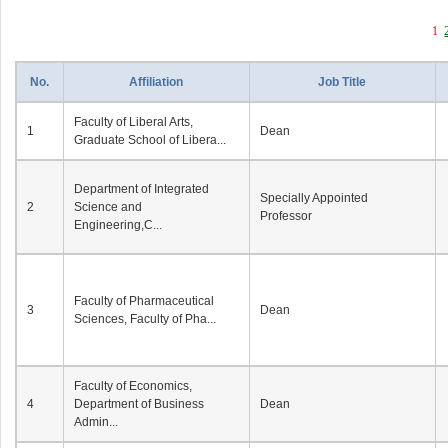
1
No.
Affiliation
Job Title
Faculty of Liberal Arts,
1
Dean
Graduate School of Libera...
Department of Integrated
Specially Appointed
2
Science and
Professor
Engineering,C...
Faculty of Pharmaceutical
3
Dean
Sciences, Faculty of Pha...
Faculty of Economics,
4
Department of Business
Dean
Admin...