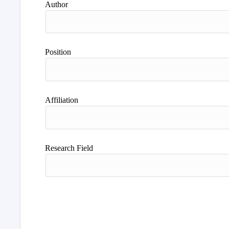
Author
Position
Affiliation
Research Field