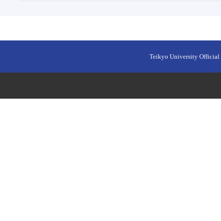
Teikyo University Official 