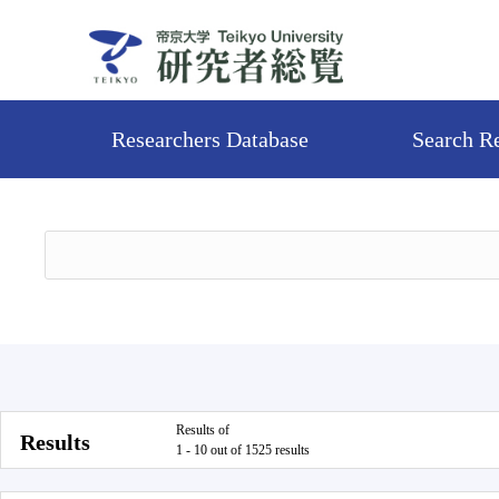
Researchers Database
Search R
Results of
Results
1 - 10 out of 1525 results