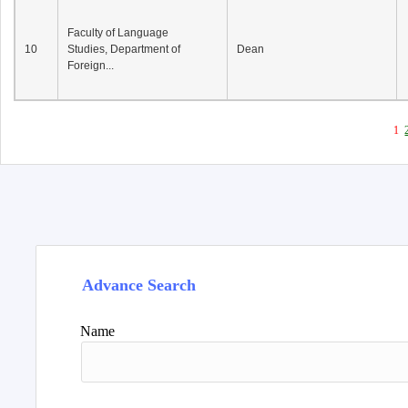
Faculty of Language
10
Studies, Department of
Dean
Foreign...
1
Advance Search
Name