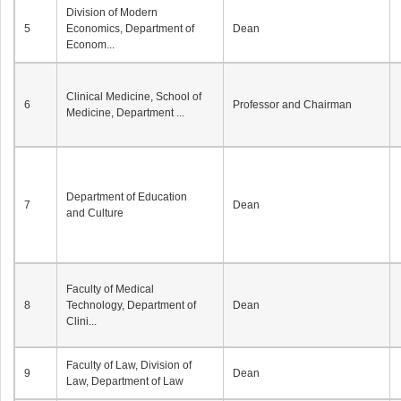
Division of Modern
5
Economics, Department of
Dean
Econom...
Clinical Medicine, School of
6
Professor and Chairman
Medicine, Department ...
Department of Education
7
Dean
and Culture
Faculty of Medical
8
Technology, Department of
Dean
Clini...
Faculty of Law, Division of
9
Dean
Law, Department of Law