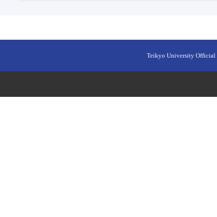
Teikyo University Official 