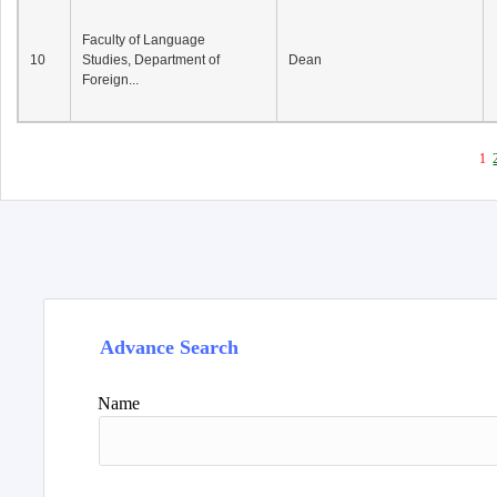
Faculty of Language
10
Studies, Department of
Dean
Foreign...
1
Advance Search
Name