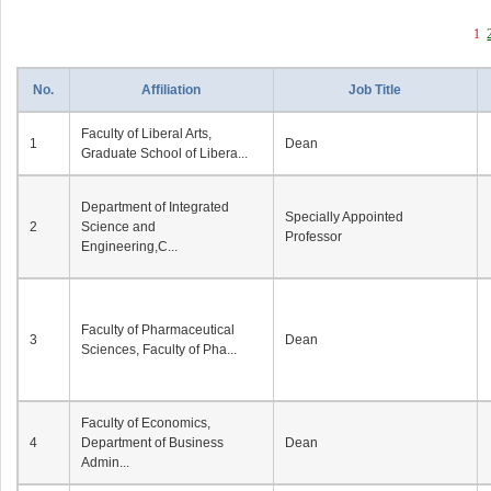
1
No.
Affiliation
Job Title
Faculty of Liberal Arts,
1
Dean
Graduate School of Libera...
Department of Integrated
Specially Appointed
2
Science and
Professor
Engineering,C...
Faculty of Pharmaceutical
3
Dean
Sciences, Faculty of Pha...
Faculty of Economics,
4
Department of Business
Dean
Admin...