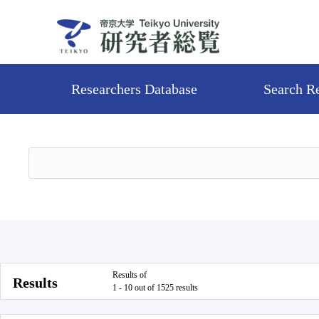
Researchers Database
Search R
Results of
Results
1 - 10 out of 1525 results