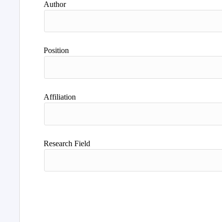
Author
Position
Affiliation
Research Field