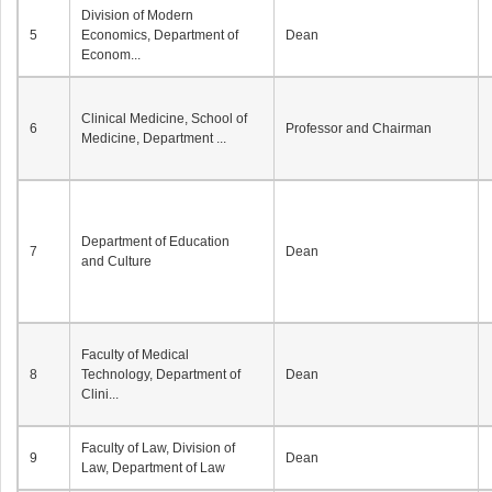
Division of Modern
5
Economics, Department of
Dean
Econom...
Clinical Medicine, School of
6
Professor and Chairman
Medicine, Department ...
Department of Education
7
Dean
and Culture
Faculty of Medical
8
Technology, Department of
Dean
Clini...
Faculty of Law, Division of
9
Dean
Law, Department of Law