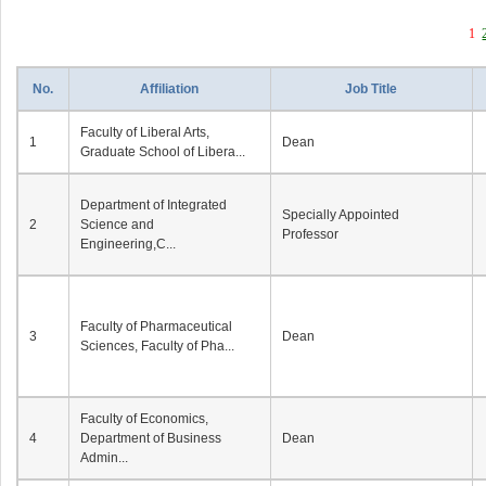
1
No.
Affiliation
Job Title
Faculty of Liberal Arts,
1
Dean
Graduate School of Libera...
Department of Integrated
Specially Appointed
2
Science and
Professor
Engineering,C...
Faculty of Pharmaceutical
3
Dean
Sciences, Faculty of Pha...
Faculty of Economics,
4
Department of Business
Dean
Admin...