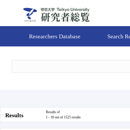
Researchers Database
Search R
Results of
Results
1 - 10 out of 1525 results