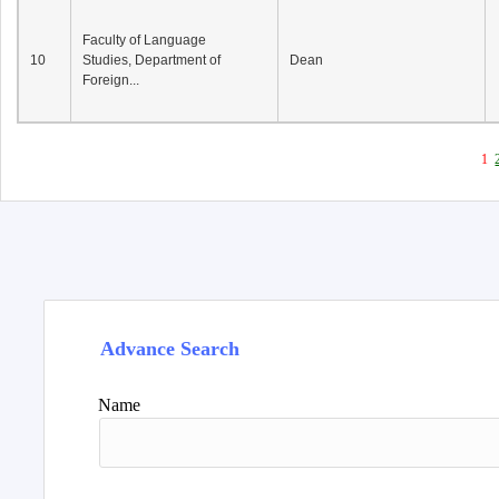
Faculty of Language
10
Studies, Department of
Dean
Foreign...
1
Advance Search
Name