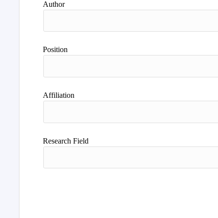
Author
Position
Affiliation
Research Field