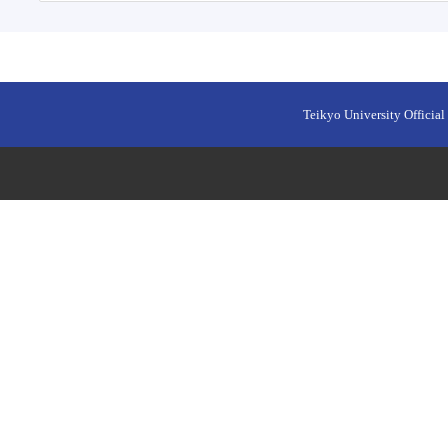
Teikyo University Official 